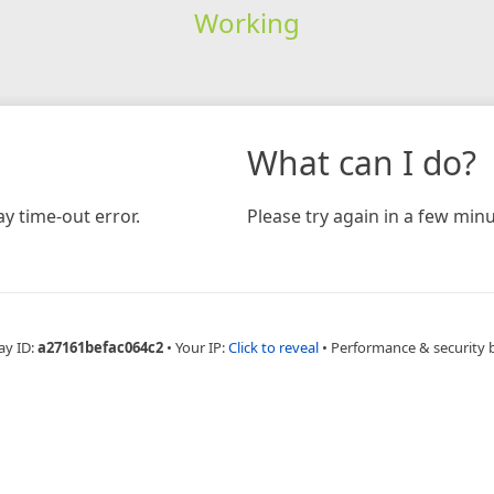
Working
What can I do?
y time-out error.
Please try again in a few minu
ay ID:
a27161befac064c2
•
Your IP:
Click to reveal
•
Performance & security 