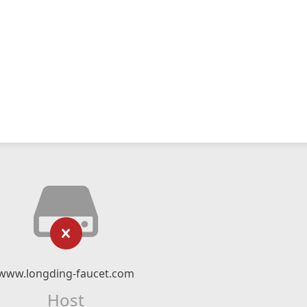
www.longding-faucet.com
Host