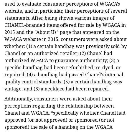
used to evaluate consumer perceptions of WGACA’s
website, and in particular, their perceptions of several
statements. After being shown various images of
CHANEL-branded items offered for sale by WGACA in
2015 and the “About Us” page that appeared on the
WGACA website in 2015, consumers were asked about
whether: (1) a certain handbag was previously sold by
Chanel or an authorized retailer; (2) Chanel had
authorized WGACA to guarantee authenticity; (3) a
specific handbag had been refurbished, re-dyed, or
repaired; (4) a handbag had passed Chanel’s internal
quality control standards; (5) a certain handbag was
vintage; and (6) a necklace had been repaired.
Additionally, consumers were asked about their
perceptions regarding the relationship between
Chanel and WGACA, “specifically whether Chanel had
approved (or not approved) or sponsored (or not
sponsored) the sale of a handbag on the WGACA