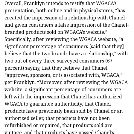
Overall, Franklyn intends to testify that WGACA’s
presentation, both online and in physical stores, “has
created the impression of a relationship with Chanel
and given consumers a false impression of the Chanel-
branded products sold on WGACA’s website.”
Specifically, after reviewing the WGACA website, “a
significant percentage of consumers [said that they]
believe that the two brands have a relationship,” with
two out of every three surveyed consumers (67
percent) saying that they believe that Chanel
“approves, sponsors, or is associated with, WGACA,”
per Franklyn. “Moreover, after reviewing the WGACA
website, a significant percentage of consumers are
left with the impression that Chanel has authorized
WGACA to guarantee authenticity, that Chanel
products have previously been sold by Chanel or an
authorized seller, that products have not been
refurbished or repaired, that products sold are
vintage, and that products have passed Chanel’s