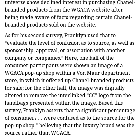
universe show declined interest in purchasing Chanel-
branded products from the WGACA website after
being made aware of facts regarding certain Chanel-
branded products sold on the website.
As for his second survey, Franklyn used that to
“evaluate the level of confusion as to source, as well as
sponsorship, approval, or association with another
company or companies.” Here, one half of the
consumer participants were shown an image of a
WGACA pop-up shop within a Von Maur department
store, in which it offered up Chanel-branded products
for sale; for the other half, the image was digitally
altered to remove the interlinked “CC” logo from the
handbags presented within the image. Based this
survey, Franklyn asserts that “a significant percentage
of consumers … were confused as to the source for the
pop-up shop,” believing that the luxury brand was the
source rather than WGACA.