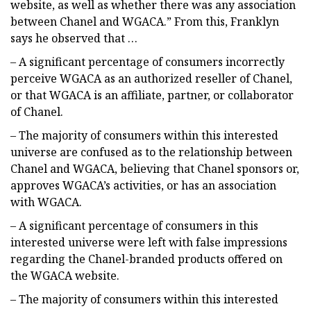
website, as well as whether there was any association
between Chanel and WGACA.” From this, Franklyn
says he observed that …
– A significant percentage of consumers incorrectly
perceive WGACA as an authorized reseller of Chanel,
or that WGACA is an affiliate, partner, or collaborator
of Chanel.
– The majority of consumers within this interested
universe are confused as to the relationship between
Chanel and WGACA, believing that Chanel sponsors or,
approves WGACA’s activities, or has an association
with WGACA.
– A significant percentage of consumers in this
interested universe were left with false impressions
regarding the Chanel-branded products offered on
the WGACA website.
– The majority of consumers within this interested