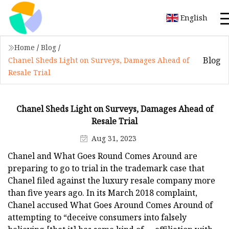
English
Home
/
Blog
/
Blog
Chanel Sheds Light on Surveys, Damages Ahead of
Resale Trial
Chanel Sheds Light on Surveys, Damages Ahead of
Resale Trial
Aug 31, 2023
Chanel and What Goes Round Comes Around are
preparing to go to trial in the trademark case that
Chanel filed against the luxury resale company more
than five years ago. In its March 2018 complaint,
Chanel accused What Goes Around Comes Around of
attempting to “deceive consumers into falsely