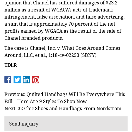
opinion that Chanel has suffered damages of $23.2
million as a result of WGACA’s acts of trademark
infringement, false association, and false advertising,
a sum that is approximately 70 percent of the net
profits earned by WGACA as the result of the sale of
Chanel branded products.
The case is Chanel, Inc. v. What Goes Around Comes
Around, LLC, et al., 1:18-cv-02253 (SDNY).
TDLR
Previous: Quilted Handbags Will Be Everywhere This
Fall—Here Are 9 Styles To Shop Now
Next: 32 Chic Shoes and Handbags From Nordstrom
Send inquiry