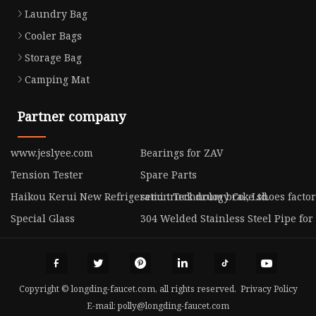
Laundry Bag
Cooler Bags
Storage Bag
Camping Mat
Partner company
www.jeslyee.com
Bearings for ZAV
Tension Tester
Spare Parts
Haikou Kerui New Refrigeration Technology Co., Ltd.
semi truck drum brake shoes facto
Special Glass
304 Welded Stainless Steel Pipe for
Copyright © longding-faucet.com, all rights reserved.
Privacy Policy
E-mail:
polly@longding-faucet.com