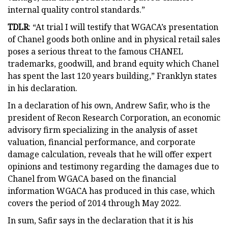
internal quality control standards.”
TDLR
: “At trial I will testify that WGACA’s presentation
of Chanel goods both online and in physical retail sales
poses a serious threat to the famous CHANEL
trademarks, goodwill, and brand equity which Chanel
has spent the last 120 years building,” Franklyn states
in his declaration.
In a declaration of his own, Andrew Safir, who is the
president of Recon Research Corporation, an economic
advisory firm specializing in the analysis of asset
valuation, financial performance, and corporate
damage calculation, reveals that he will offer expert
opinions and testimony regarding the damages due to
Chanel from WGACA based on the financial
information WGACA has produced in this case, which
covers the period of 2014 through May 2022.
In sum, Safir says in the declaration that it is his