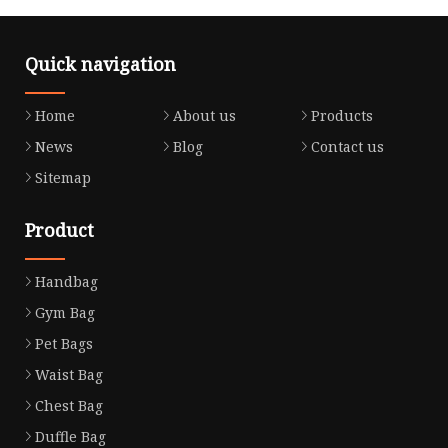
Quick navigation
Home
About us
Products
News
Blog
Contact us
Sitemap
Product
Handbag
Gym Bag
Pet Bags
Waist Bag
Chest Bag
Duffle Bag