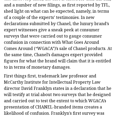
and a number of new filings, as first reported by TFL,
shed light on what can be expected, namely, in terms
of a couple of the experts’ testimonies. In new
declarations submitted by Chanel, the luxury brand’s
expert witnesses give a sneak peek at consumer
surveys that were carried out to gauge consumer
confusion in connection with What Goes Around
Comes Around (“WGACA”)’s sale of Chanel products. At
the same time, Chanel’s damages expert provided
figures for what the brand will claim that it is entitled
to in terms of monetary damages.
First things first, trademark law professor and
McCarthy Institute for Intellectual Property Law
director David Franklyn states in a declaration that he
will testify at trial about two surveys that he designed
and carried out to test the extent to which WGACA’s
presentation of CHANEL-branded items creates a
likelihood of confusion. Franklyn’s first survey was