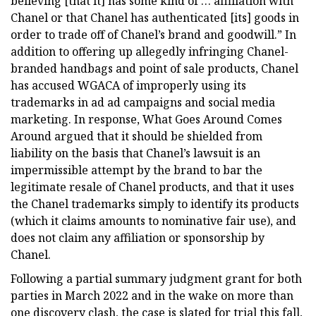
believing [that it] has some kind of … affiliation with
Chanel or that Chanel has authenticated [its] goods in
order to trade off of Chanel’s brand and goodwill.” In
addition to offering up allegedly infringing Chanel-
branded handbags and point of sale products, Chanel
has accused WGACA of improperly using its
trademarks in ad ad campaigns and social media
marketing. In response, What Goes Around Comes
Around argued that it should be shielded from
liability on the basis that Chanel’s lawsuit is an
impermissible attempt by the brand to bar the
legitimate resale of Chanel products, and that it uses
the Chanel trademarks simply to identify its products
(which it claims amounts to nominative fair use), and
does not claim any affiliation or sponsorship by
Chanel.
Following a partial summary judgment grant for both
parties in March 2022 and in the wake on more than
one discovery clash, the case is slated for trial this fall,