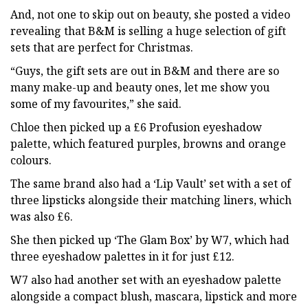
And, not one to skip out on beauty, she posted a video
revealing that B&M is selling a huge selection of gift
sets that are perfect for Christmas.
“Guys, the gift sets are out in B&M and there are so
many make-up and beauty ones, let me show you
some of my favourites,” she said.
Chloe then picked up a £6 Profusion eyeshadow
palette, which featured purples, browns and orange
colours.
The same brand also had a ‘Lip Vault’ set with a set of
three lipsticks alongside their matching liners, which
was also £6.
She then picked up ‘The Glam Box’ by W7, which had
three eyeshadow palettes in it for just £12.
W7 also had another set with an eyeshadow palette
alongside a compact blush, mascara, lipstick and more