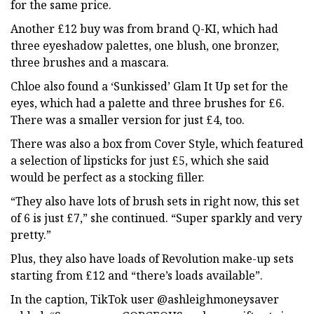
for the same price.
Another £12 buy was from brand Q-KI, which had
three eyeshadow palettes, one blush, one bronzer,
three brushes and a mascara.
Chloe also found a ‘Sunkissed’ Glam It Up set for the
eyes, which had a palette and three brushes for £6.
There was a smaller version for just £4, too.
There was also a box from Cover Style, which featured
a selection of lipsticks for just £5, which she said
would be perfect as a stocking filler.
“They also have lots of brush sets in right now, this set
of 6 is just £7,” she continued. “Super sparkly and very
pretty.”
Plus, they also have loads of Revolution make-up sets
starting from £12 and “there’s loads available”.
In the caption, TikTok user @ashleighmoneysaver