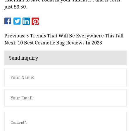
just £3.50.
Previous: 5 Trends That Will Be Everywhere This Fall
Next: 10 Best Cosmetic Bag Reviews In 2023
Send inquiry