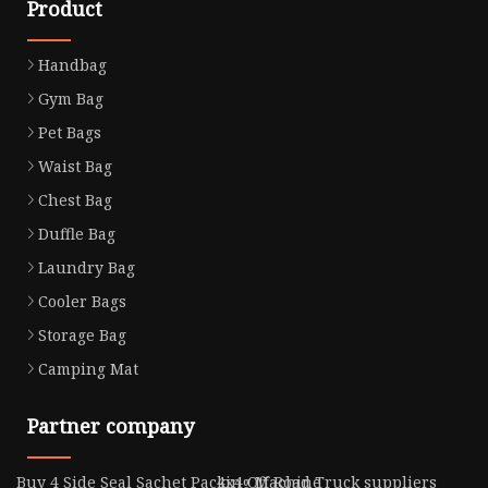
Product
Handbag
Gym Bag
Pet Bags
Waist Bag
Chest Bag
Duffle Bag
Laundry Bag
Cooler Bags
Storage Bag
Camping Mat
Partner company
Buy 4 Side Seal Sachet Packing Machine
4x4 Off Road Truck suppliers