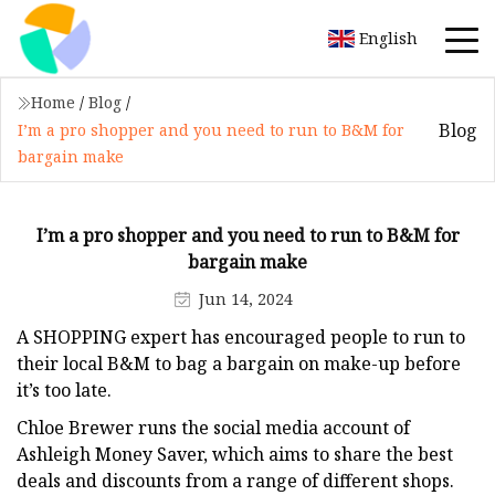
English
Home
/
Blog
/
Blog
I’m a pro shopper and you need to run to B&M for
bargain make
I’m a pro shopper and you need to run to B&M for
bargain make
Jun 14, 2024
A SHOPPING expert has encouraged people to run to
their local B&M to bag a bargain on make-up before
it’s too late.
Chloe Brewer runs the social media account of
Ashleigh Money Saver, which aims to share the best
deals and discounts from a range of different shops.