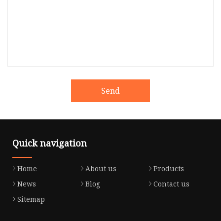
Send
Quick navigation
Home
About us
Products
News
Blog
Contact us
Sitemap