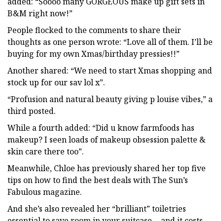
added: “Soooo many GORGEOUS make up gift sets in
B&M right now!”
People flocked to the comments to share their
thoughts as one person wrote: “Love all of them. I’ll be
buying for my own Xmas/birthday pressies!!”
Another shared: “We need to start Xmas shopping and
stock up for our sav lol x”.
“Profusion and natural beauty giving p louise vibes,” a
third posted.
While a fourth added: “Did u know farmfoods has
makeup? I seen loads of makeup obsession palette &
skin care there too”.
Meanwhile, Chloe has previously shared her top five
tips on how to find the best deals with The Sun’s
Fabulous magazine.
And she’s also revealed her “brilliant” toiletries
essential to save room in your suitcase… and it costs