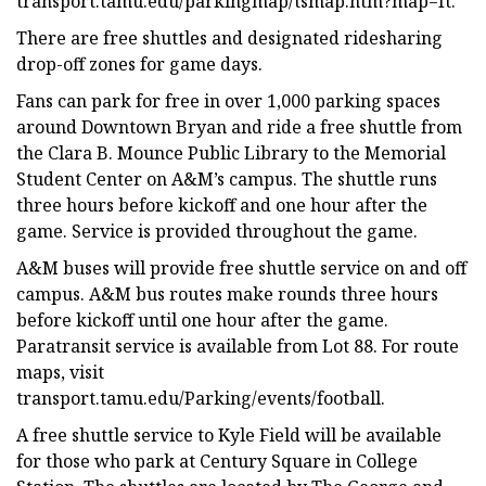
transport.tamu.edu/parkingmap/tsmap.htm?map=ft.
There are free shuttles and designated ridesharing
drop-off zones for game days.
Fans can park for free in over 1,000 parking spaces
around Downtown Bryan and ride a free shuttle from
the Clara B. Mounce Public Library to the Memorial
Student Center on A&M’s campus. The shuttle runs
three hours before kickoff and one hour after the
game. Service is provided throughout the game.
A&M buses will provide free shuttle service on and off
campus. A&M bus routes make rounds three hours
before kickoff until one hour after the game.
Paratransit service is available from Lot 88. For route
maps, visit
transport.tamu.edu/Parking/events/football.
A free shuttle service to Kyle Field will be available
for those who park at Century Square in College