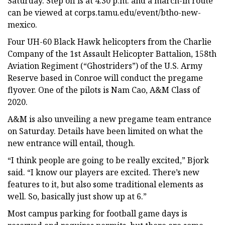
Saturday. Step off is at 4:30 p.m. and a march-in route
can be viewed at corps.tamu.edu/event/btho-new-
mexico.
Four UH-60 Black Hawk helicopters from the Charlie
Company of the 1st Assault Helicopter Battalion, 158th
Aviation Regiment (“Ghostriders”) of the U.S. Army
Reserve based in Conroe will conduct the pregame
flyover. One of the pilots is Nam Cao, A&M Class of
2020.
A&M is also unveiling a new pregame team entrance
on Saturday. Details have been limited on what the
new entrance will entail, though.
“I think people are going to be really excited,” Bjork
said. “I know our players are excited. There’s new
features to it, but also some traditional elements as
well. So, basically just show up at 6.”
Most campus parking for football game days is