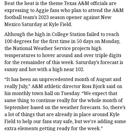
Beat the heat is the theme Texas A&M officials are
expressing to Aggie fans who plan to attend the A&M
football team’s 2023 season opener against New
Mexico Saturday at Kyle Field.
Although the high in College Station failed to reach
100 degrees for the first time in 50 days on Monday,
the National Weather Service projects high
temperatures to hover around and over triple digits
for the remainder of this week. Saturday’s forecast is
sunny and hot with a high near 102.
“It has been an unprecedented month of August and
really July,” A&M athletic director Ross Bjork said on
his monthly town hall on Tuesday. “We expect that
same thing to continue really for the whole month of
September based on the weather forecasts. So, there’s
a lot of things that are already in place around Kyle
Field to help our fans stay safe, but we’re adding some
extra elements getting ready for the week.”