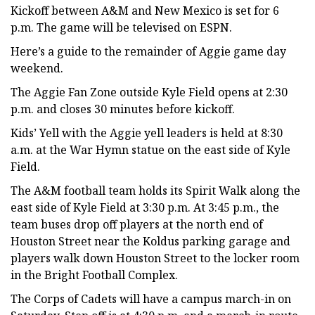
Kickoff between A&M and New Mexico is set for 6
p.m. The game will be televised on ESPN.
Here’s a guide to the remainder of Aggie game day
weekend.
The Aggie Fan Zone outside Kyle Field opens at 2:30
p.m. and closes 30 minutes before kickoff.
Kids’ Yell with the Aggie yell leaders is held at 8:30
a.m. at the War Hymn statue on the east side of Kyle
Field.
The A&M football team holds its Spirit Walk along the
east side of Kyle Field at 3:30 p.m. At 3:45 p.m., the
team buses drop off players at the north end of
Houston Street near the Koldus parking garage and
players walk down Houston Street to the locker room
in the Bright Football Complex.
The Corps of Cadets will have a campus march-in on