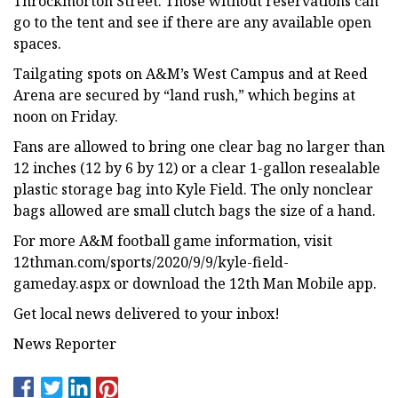
Throckmorton Street. Those without reservations can
go to the tent and see if there are any available open
spaces.
Tailgating spots on A&M’s West Campus and at Reed
Arena are secured by “land rush,” which begins at
noon on Friday.
Fans are allowed to bring one clear bag no larger than
12 inches (12 by 6 by 12) or a clear 1-gallon resealable
plastic storage bag into Kyle Field. The only nonclear
bags allowed are small clutch bags the size of a hand.
For more A&M football game information, visit
12thman.com/sports/2020/9/9/kyle-field-
gameday.aspx or download the 12th Man Mobile app.
Get local news delivered to your inbox!
News Reporter