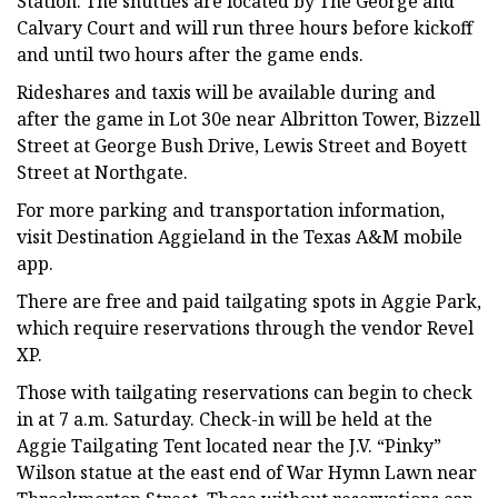
Station. The shuttles are located by The George and
Calvary Court and will run three hours before kickoff
and until two hours after the game ends.
Rideshares and taxis will be available during and
after the game in Lot 30e near Albritton Tower, Bizzell
Street at George Bush Drive, Lewis Street and Boyett
Street at Northgate.
For more parking and transportation information,
visit Destination Aggieland in the Texas A&M mobile
app.
There are free and paid tailgating spots in Aggie Park,
which require reservations through the vendor Revel
XP.
Those with tailgating reservations can begin to check
in at 7 a.m. Saturday. Check-in will be held at the
Aggie Tailgating Tent located near the J.V. “Pinky”
Wilson statue at the east end of War Hymn Lawn near