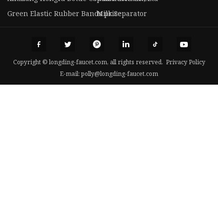
Green Elastic Rubber Bands price
Milk Separator
Copyright © longding-faucet.com, all rights reserved.
Privacy Policy
E-mail:
polly@longding-faucet.com