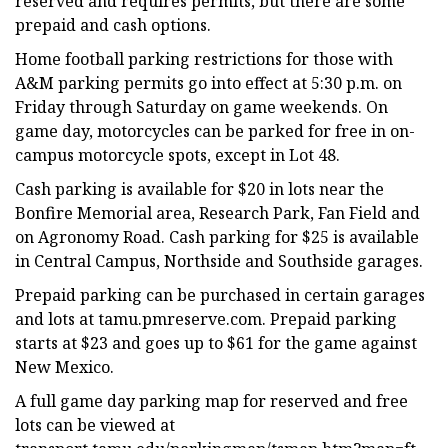
reserved and requires permits, but there are some
prepaid and cash options.
Home football parking restrictions for those with
A&M parking permits go into effect at 5:30 p.m. on
Friday through Saturday on game weekends. On
game day, motorcycles can be parked for free in on-
campus motorcycle spots, except in Lot 48.
Cash parking is available for $20 in lots near the
Bonfire Memorial area, Research Park, Fan Field and
on Agronomy Road. Cash parking for $25 is available
in Central Campus, Northside and Southside garages.
Prepaid parking can be purchased in certain garages
and lots at tamu.pmreserve.com. Prepaid parking
starts at $23 and goes up to $61 for the game against
New Mexico.
A full game day parking map for reserved and free
lots can be viewed at