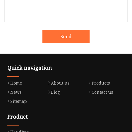
Send
Quick navigation
Home
About us
Products
News
Blog
Contact us
Sitemap
Product
Handbag