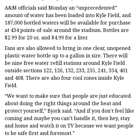
A&M officials said Monday an “unprecedented”
amount of water has been loaded into Kyle Field, and
187,000 bottled waters will be available for purchase
at 434 points-of-sale around the stadium. Bottles are
$2.99 for 20 oz. and $4.99 for a liter.
Fans are also allowed to bring in one clear, unopened
plastic water bottle up to a gallon in size. There will
be nine free water refill stations around Kyle Field
outside sections 122, 126, 132, 233, 235, 241, 334, 401
and 408. There are also four cool zones inside Kyle
Field.
“We want to make sure that people are just educated
about doing the right things around the heat and
protect yourself,” Bjork said. “And if you don’t feel like
coming and maybe you can’t handle it, then hey, stay
and home and watch it on TV because we want people
to be safe first and foremost.”