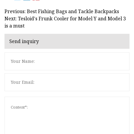
Previous: Best Fishing Bags and Tackle Backpacks
Next: Tesloid's Frunk Cooler for Model Y and Model 3
is a must
Send inquiry