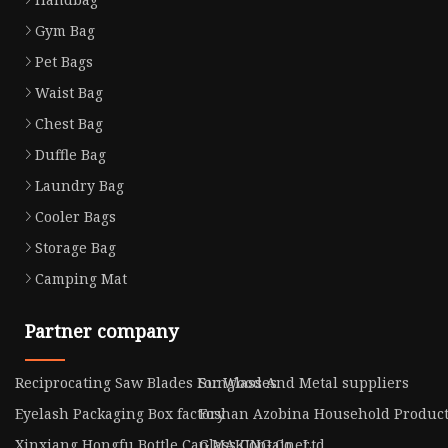
Gym Bag
Pet Bags
Waist Bag
Chest Bag
Duffle Bag
Laundry Bag
Cooler Bags
Storage Bag
Camping Mat
Partner company
Reciprocating Saw Blades For Wood And Metal suppliers
Sunglasses
Eyelash Packaging Box factory
Foshan Azobina Household Products 
Xinxiang Hongfu Bottle Cap MAKING Co., Ltd
Glass Container