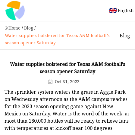
English
Home
/
Blog
/
Blog
Water supplies bolstered for Texas A&M football’s
season opener Saturday
Water supplies bolstered for Texas A&M football’s
season opener Saturday
Oct 31, 2023
The sprinkler system waters the grass in Aggie Park
on Wednesday afternoon as the A&M campus readies
for the 2023 season opening game against New
Mexico on Saturday. Water is the word of the week, as
most than 180,000 bottles will be ready to relieve fans
with temperatures at kickoff near 100 degrees.