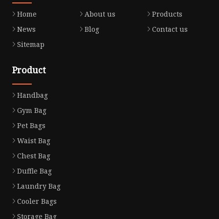
Home
About us
Products
News
Blog
Contact us
Sitemap
Product
Handbag
Gym Bag
Pet Bags
Waist Bag
Chest Bag
Duffle Bag
Laundry Bag
Cooler Bags
Storage Bag