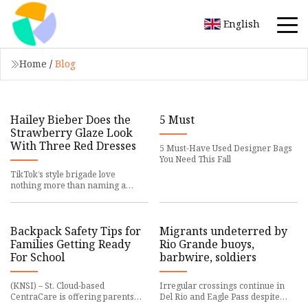
English
Home
/
Blog
Hailey Bieber Does the
5 Must
Strawberry Glaze Look
With Three Red Dresses
5 Must-Have Used Designer Bags
You Need This Fall
TikTok’s style brigade love
nothing more than naming a
trend after something in the
pantry. Hailey Bieber, more than
any
Backpack Safety Tips for
Migrants undeterred by
Families Getting Ready
Rio Grande buoys,
For School
barbwire, soldiers
(KNSI) – St. Cloud-based
Irregular crossings continue in
CentraCare is offering parents
Del Rio and Eagle Pass despite
tips to help keep kids safe as they
Texas Gov. Greg Abbott's