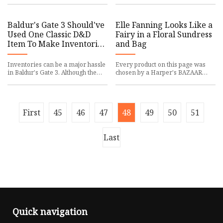
every ride for years, includ
Holding can be. You can acquire
Baldur's Gate 3 Should've
Elle Fanning Looks Like a
Used One Classic D&D
Fairy in a Floral Sundress
Item To Make Inventories
and Bag
Better
Inventories can be a major hassle
Every product on this page was
in Baldur's Gate 3. Although the
chosen by a Harper's BAZAAR
game offers some solutions, one
editor. We may earn commission
D&D item would have b
on some of the items you choos
First
45
46
47
48
49
50
51
Last
Quick navigation