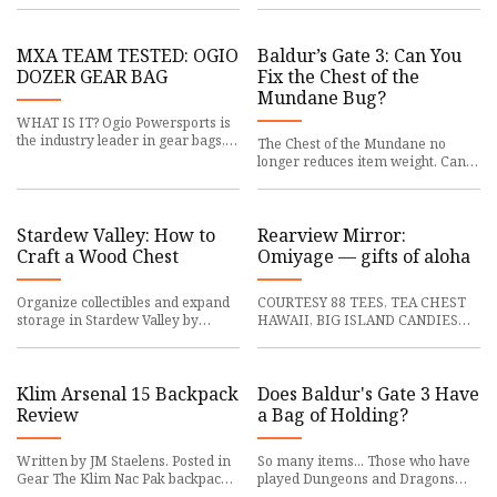
haul around school gear. Nur
deterrence efforts by: Julian Re
MXA TEAM TESTED: OGIO
Baldur’s Gate 3: Can You
DOZER GEAR BAG
Fix the Chest of the
Mundane Bug?
WHAT IS IT? Ogio Powersports is
the industry leader in gear bags,
The Chest of the Mundane no
offering a range of bags that vary
longer reduces item weight. Can
in size, style and
you fix this bug in Baldur's Gate 3?
The Chest of the Mundan
Stardew Valley: How to
Rearview Mirror:
Craft a Wood Chest
Omiyage — gifts of aloha
Organize collectibles and expand
COURTESY 88 TEES, TEA CHEST
storage in Stardew Valley by
HAWAII, BIG ISLAND CANDIES
learning how to craft Wooden
AND EDEN IN LOVE Popular
Chests. Stardew Valley is a s
omiyage items to take on trips
include B
Klim Arsenal 15 Backpack
Does Baldur's Gate 3 Have
Review
a Bag of Holding?
Written by JM Staelens. Posted in
So many items... Those who have
Gear The Klim Nac Pak backpack
played Dungeons and Dragons
was my trusty companion on
will know how useful Bags of