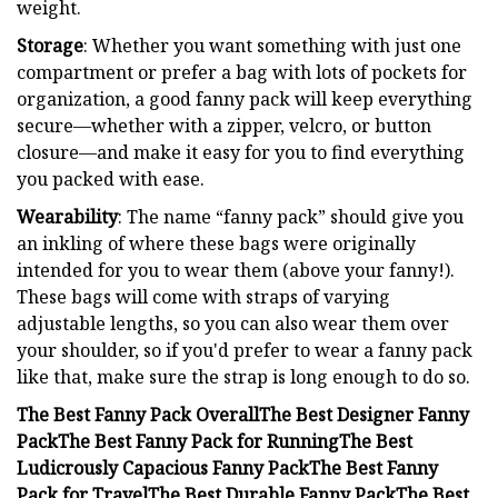
weight.
Storage
: Whether you want something with just one
compartment or prefer a bag with lots of pockets for
organization, a good fanny pack will keep everything
secure—whether with a zipper, velcro, or button
closure—and make it easy for you to find everything
you packed with ease.
Wearability
: The name “fanny pack” should give you
an inkling of where these bags were originally
intended for you to wear them (above your fanny!).
These bags will come with straps of varying
adjustable lengths, so you can also wear them over
your shoulder, so if you'd prefer to wear a fanny pack
like that, make sure the strap is long enough to do so.
The Best Fanny Pack Overall
The Best Designer Fanny
Pack
The Best Fanny Pack for Running
The Best
Ludicrously Capacious Fanny Pack
The Best Fanny
Pack for Travel
The Best Durable Fanny Pack
The Best