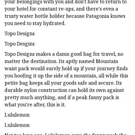
your belongings with you and don't have to return to
your hotel for constant re-ups, and there's even a
trusty water bottle holder because Patagonia knows
you need to stay hydrated.
Topo Designs
Topo Desgins
Topo Designs makes a damn good bag for travel, no
matter the destination. Its aptly named Mountain
waist pack would surely hold up if your journey finds
you hoofing it up the side of a mountain, all while this
petite bag keeps all your goods safe and secure. Its
durable nylon construction can hold its own against
pretty much anything, and if a peak fanny pack is
what you're after, this is it.
Lululemon
Lululemon