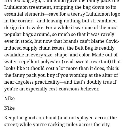
Not too long ago, Lululemon gave the fanny pack the
Lululemon treatment, stripping the bag down to its
essential elements—save for a teensy Lululemon logo
in the corner—and leaving nothing but streamlined
design in its wake. For a while it was one of the most
popular bags around, so much so that it was rarely
ever in stock, but now that brands can't blame Covid-
induced supply chain issues, the Belt Bag is readily
available in every size, shape, and color. Made out of
water-repellent polyester (read: sweat-resistant) that
looks like it should cost a lot more than it does, this is
the fanny pack you buy if you worship at the altar of
near-logoless practicality—and that's doubly true if
you're an especially cost-conscious believer.
Nike
Nike
Keep the goods on-hand (and not splayed across the
street) while you're racking miles across the city.