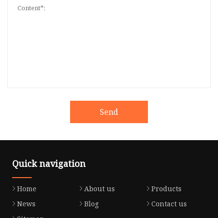
Send
Quick navigation
Home
About us
Products
News
Blog
Contact us