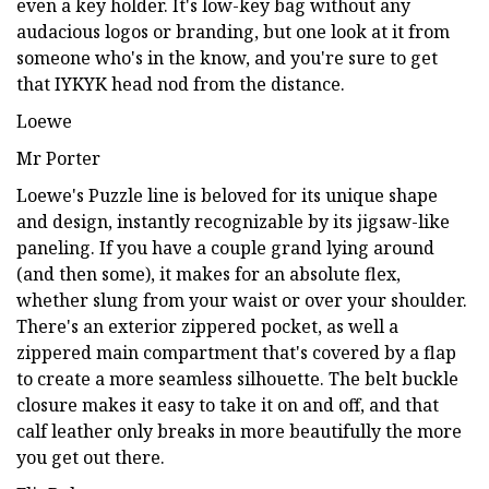
even a key holder. It's low-key bag without any
audacious logos or branding, but one look at it from
someone who's in the know, and you're sure to get
that IYKYK head nod from the distance.
Loewe
Mr Porter
Loewe's Puzzle line is beloved for its unique shape
and design, instantly recognizable by its jigsaw-like
paneling. If you have a couple grand lying around
(and then some), it makes for an absolute flex,
whether slung from your waist or over your shoulder.
There's an exterior zippered pocket, as well a
zippered main compartment that's covered by a flap
to create a more seamless silhouette. The belt buckle
closure makes it easy to take it on and off, and that
calf leather only breaks in more beautifully the more
you get out there.