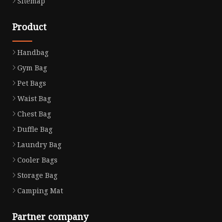
Sitemap
Product
Handbag
Gym Bag
Pet Bags
Waist Bag
Chest Bag
Duffle Bag
Laundry Bag
Cooler Bags
Storage Bag
Camping Mat
Partner company