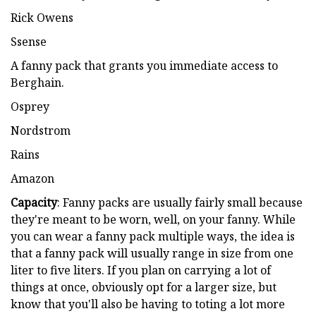
Rick Owens
Ssense
A fanny pack that grants you immediate access to
Berghain.
Osprey
Nordstrom
Rains
Amazon
Capacity
: Fanny packs are usually fairly small because
they're meant to be worn, well, on your fanny. While
you can wear a fanny pack multiple ways, the idea is
that a fanny pack will usually range in size from one
liter to five liters. If you plan on carrying a lot of
things at once, obviously opt for a larger size, but
know that you'll also be having to toting a lot more