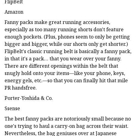
FlipBelt
Amazon
Fanny packs make great running accessories,
especially as too many running shorts don't feature
enough pockets. (Plus, phones seem to only be getting
bigger and bigger, while our shorts only get shorter.)
FlipBelt's classic running belt is basically a fanny pack,
in that it's a pack… that you wear over your fanny.
There are different openings within the belt that
snugly hold onto your items—like your phone, keys,
energy gels, etc.—so that you can finally hit that mile
PR handsfree.
Porter-Yoshida & Co.
Ssense
The best fanny packs are notoriously small because no
one's trying to haul a carry-on bag across their waist.
Nevertheless, the bag geniuses over at Japanese