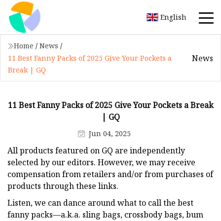
English
Home
/
News
/
News
11 Best Fanny Packs of 2025 Give Your Pockets a
Break | GQ
11 Best Fanny Packs of 2025 Give Your Pockets a Break
| GQ
Jun 04, 2025
All products featured on GQ are independently
selected by our editors. However, we may receive
compensation from retailers and/or from purchases of
products through these links.
Listen, we can dance around what to call the best
fanny packs—a.k.a. sling bags, crossbody bags, bum