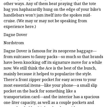
other ways. Any of them beat praying that the tote
bag you haphazardly hung on the edge of your bike’s
handlebars won’t jam itself into the spokes mid-
cruise. (We may or may not be speaking from
experience here.)
Dagne Dover
Nordstrom
Dagne Dover is famous for its neoprene baggage—
from suitcases to fanny packs—so much so that brands
have been knocking off its signature move for a while
now. We still think the Ace is the best of the bunch,
mainly because it helped to popularize the style.
There'a front zipper pocket for easy access to your
most essential items—like your phone—a small slip
pocket on the back for something like a
transportation card—and the interior has a spacious
one-liter capacity, as well as a couple pockets and