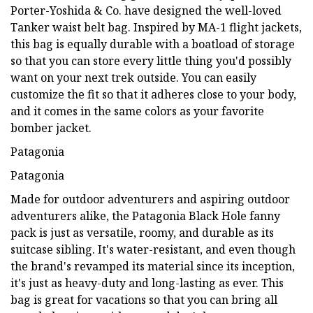
Porter-Yoshida & Co. have designed the well-loved
Tanker waist belt bag. Inspired by MA-1 flight jackets,
this bag is equally durable with a boatload of storage
so that you can store every little thing you'd possibly
want on your next trek outside. You can easily
customize the fit so that it adheres close to your body,
and it comes in the same colors as your favorite
bomber jacket.
Patagonia
Patagonia
Made for outdoor adventurers and aspiring outdoor
adventurers alike, the Patagonia Black Hole fanny
pack is just as versatile, roomy, and durable as its
suitcase sibling. It's water-resistant, and even though
the brand's revamped its material since its inception,
it's just as heavy-duty and long-lasting as ever. This
bag is great for vacations so that you can bring all