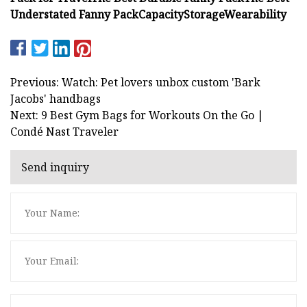
Understated Fanny Pack
Capacity
Storage
Wearability
Previous: Watch: Pet lovers unbox custom 'Bark
Jacobs' handbags
Next: 9 Best Gym Bags for Workouts On the Go |
Condé Nast Traveler
Send inquiry