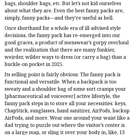
bags, shoulder bags, etc. But let’s not kid ourselves
about what they are. Even the best fanny packs are,
simply, fanny packs—and they're useful as hell.
Once shorthand for a whole era of ill-advised style
decisions, the fanny pack has re-emerged into our
good graces, a product of menswear’s gorpy overhaul
and the realization that there are many funkier,
weirder, wilder ways to dress (or carry a bag) than a
buckle-on pocket in 2025.
Its selling point is fairly obvious: The fanny pack is
functional and versatile. When a backpack is too
sweaty and a shoulder bag of some sort cramps your
[pharmaceutical ad voiceover] active lifestyle, the
fanny pack steps in to store all your necessities: keys,
ChapStick, sunglasses, hand sanitizer, AirPods, backup
AirPods, and more. Wear one around your waist like a
dad trying to puzzle out where the visitor’s center is
on a large map, or sling it over your body in, like, 13