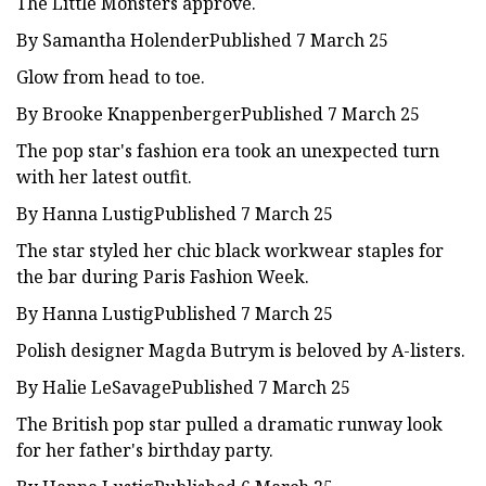
The Little Monsters approve.
By Samantha HolenderPublished 7 March 25
Glow from head to toe.
By Brooke KnappenbergerPublished 7 March 25
The pop star's fashion era took an unexpected turn
with her latest outfit.
By Hanna LustigPublished 7 March 25
The star styled her chic black workwear staples for
the bar during Paris Fashion Week.
By Hanna LustigPublished 7 March 25
Polish designer Magda Butrym is beloved by A-listers.
By Halie LeSavagePublished 7 March 25
The British pop star pulled a dramatic runway look
for her father's birthday party.