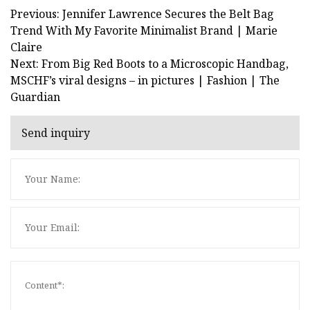
Previous: Jennifer Lawrence Secures the Belt Bag
Trend With My Favorite Minimalist Brand | Marie
Claire
Next: From Big Red Boots to a Microscopic Handbag,
MSCHF’s viral designs – in pictures | Fashion | The
Guardian
Send inquiry