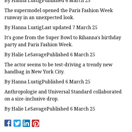
By Hanna LustigPublished 6 March 25
The supermodel opened the Paris Fashion Week
runway in an unexpected look.
By Hanna LustigLast updated 7 March 25
It's gone from the Super Bowl to Rihanna's birthday
party and Paris Fashion Week.
By Halie LeSavagePublished 6 March 25
The actor seems to be test-driving a trendy new
handbag in New York City.
By Hanna LustigPublished 6 March 25
Anthropologie and Universal Standard collaborated
on a size-inclusive drop.
By Halie LeSavagePublished 6 March 25