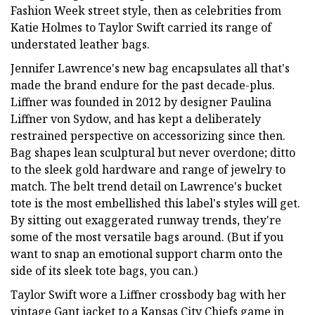
Fashion Week street style, then as celebrities from
Katie Holmes to Taylor Swift carried its range of
understated leather bags.
Jennifer Lawrence's new bag encapsulates all that's
made the brand endure for the past decade-plus.
Liffner was founded in 2012 by designer Paulina
Liffner von Sydow, and has kept a deliberately
restrained perspective on accessorizing since then.
Bag shapes lean sculptural but never overdone; ditto
to the sleek gold hardware and range of jewelry to
match. The belt trend detail on Lawrence's bucket
tote is the most embellished this label's styles will get.
By sitting out exaggerated runway trends, they're
some of the most versatile bags around. (But if you
want to snap an emotional support charm onto the
side of its sleek tote bags, you can.)
Taylor Swift wore a Liffner crossbody bag with her
vintage Gant jacket to a Kansas City Chiefs game in