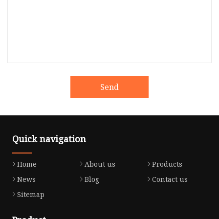
Send
Quick navigation
Home
About us
Products
News
Blog
Contact us
Sitemap