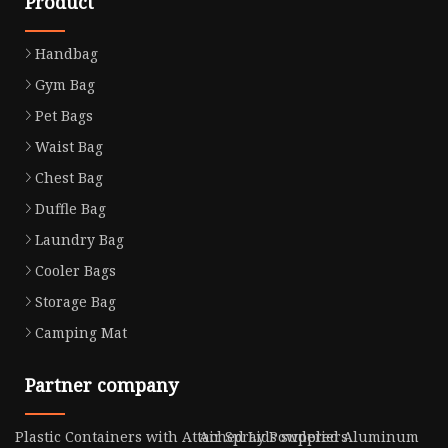
Product
Handbag
Gym Bag
Pet Bags
Waist Bag
Chest Bag
Duffle Bag
Laundry Bag
Cooler Bags
Storage Bag
Camping Mat
Partner company
Plastic Containers with Attached Lids suppliers
Air Spray Powdered Aluminum