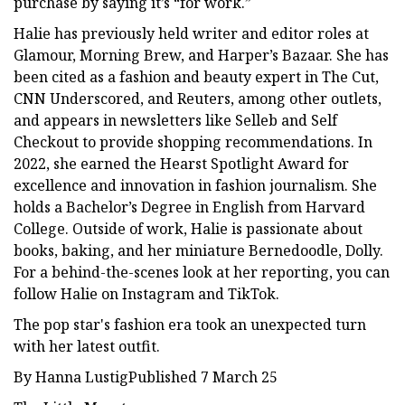
purchase by saying it’s “for work.”
Halie has previously held writer and editor roles at
Glamour, Morning Brew, and Harper’s Bazaar. She has
been cited as a fashion and beauty expert in The Cut,
CNN Underscored, and Reuters, among other outlets,
and appears in newsletters like Selleb and Self
Checkout to provide shopping recommendations. In
2022, she earned the Hearst Spotlight Award for
excellence and innovation in fashion journalism. She
holds a Bachelor’s Degree in English from Harvard
College. Outside of work, Halie is passionate about
books, baking, and her miniature Bernedoodle, Dolly.
For a behind-the-scenes look at her reporting, you can
follow Halie on Instagram and TikTok.
The pop star's fashion era took an unexpected turn
with her latest outfit.
By Hanna LustigPublished 7 March 25