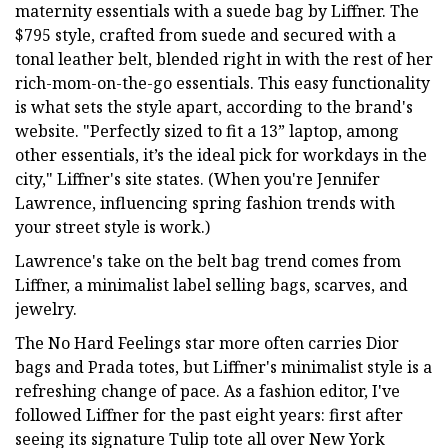
maternity essentials with a suede bag by Liffner. The
$795 style, crafted from suede and secured with a
tonal leather belt, blended right in with the rest of her
rich-mom-on-the-go essentials. This easy functionality
is what sets the style apart, according to the brand's
website. "Perfectly sized to fit a 13” laptop, among
other essentials, it’s the ideal pick for workdays in the
city," Liffner's site states. (When you're Jennifer
Lawrence, influencing spring fashion trends with
your street style is work.)
Lawrence's take on the belt bag trend comes from
Liffner, a minimalist label selling bags, scarves, and
jewelry.
The No Hard Feelings star more often carries Dior
bags and Prada totes, but Liffner's minimalist style is a
refreshing change of pace. As a fashion editor, I've
followed Liffner for the past eight years: first after
seeing its signature Tulip tote all over New York