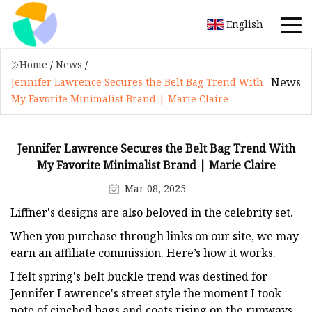
English
Home
/
News
/
News
Jennifer Lawrence Secures the Belt Bag Trend With
My Favorite Minimalist Brand | Marie Claire
Jennifer Lawrence Secures the Belt Bag Trend With
My Favorite Minimalist Brand | Marie Claire
Mar 08, 2025
Liffner's designs are also beloved in the celebrity set.
When you purchase through links on our site, we may
earn an affiliate commission. Here’s how it works.
I felt spring's belt buckle trend was destined for
Jennifer Lawrence's street style the moment I took
note of cinched bags and coats rising on the runways.