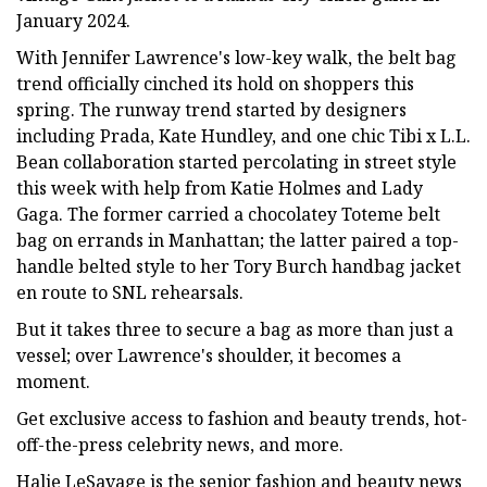
January 2024.
With Jennifer Lawrence's low-key walk, the belt bag
trend officially cinched its hold on shoppers this
spring. The runway trend started by designers
including Prada, Kate Hundley, and one chic Tibi x L.L.
Bean collaboration started percolating in street style
this week with help from Katie Holmes and Lady
Gaga. The former carried a chocolatey Toteme belt
bag on errands in Manhattan; the latter paired a top-
handle belted style to her Tory Burch handbag jacket
en route to SNL rehearsals.
But it takes three to secure a bag as more than just a
vessel; over Lawrence's shoulder, it becomes a
moment.
Get exclusive access to fashion and beauty trends, hot-
off-the-press celebrity news, and more.
Halie LeSavage is the senior fashion and beauty news