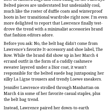
Belted pieces are understated but undeniably cool,
much like the roster of duffle coats and winterproof
boots in her transitional wardrobe right now. I'm even
more delighted to report that Lawrence finally test-
drove the trend with a minimalist accessories brand
that fashion editors adore.
Before you ask: No, the belt bag didn't come from
Lawrence's favorite It-accessory and shoe label, The
Row. While the brand did show up in her March 4
errand outfit in the form of a cuddly cashmere
sweater layered under a Dior coat, it wasn't
responsible for the belted suede bag juxtaposing her
silky La Ligne trousers and trendy Loewe sneakers.
Jennifer Lawrence strolled through Manhattan on
March 4 in some of her favorite casual staples, plus
the belt bag trend.
Instead, Lawrence paired her down-to-earth