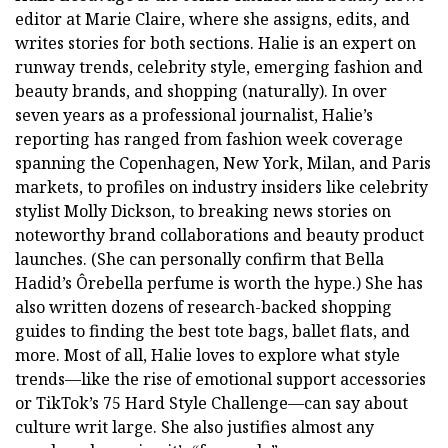
editor at Marie Claire, where she assigns, edits, and
writes stories for both sections. Halie is an expert on
runway trends, celebrity style, emerging fashion and
beauty brands, and shopping (naturally). In over
seven years as a professional journalist, Halie’s
reporting has ranged from fashion week coverage
spanning the Copenhagen, New York, Milan, and Paris
markets, to profiles on industry insiders like celebrity
stylist Molly Dickson, to breaking news stories on
noteworthy brand collaborations and beauty product
launches. (She can personally confirm that Bella
Hadid’s Ôrebella perfume is worth the hype.) She has
also written dozens of research-backed shopping
guides to finding the best tote bags, ballet flats, and
more. Most of all, Halie loves to explore what style
trends—like the rise of emotional support accessories
or TikTok’s 75 Hard Style Challenge—can say about
culture writ large. She also justifies almost any