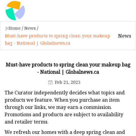
Home
/
News
/
News
Must-have products to spring clean your makeup
bag - National | Globalnews.ca
Must-have products to spring clean your makeup bag
- National | Globalnews.ca
Feb 21, 2025
The Curator independently decides what topics and
products we feature. When you purchase an item
through our links, we may earn a commission.
Promotions and products are subject to availability
and retailer terms.
We refresh our homes with a deep spring clean and