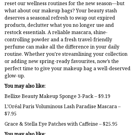
reset our wellness routines for the new season—but
what about our makeup bags? Your beauty stash
deserves a seasonal refresh to swap out expired
products, declutter what you no longer use and
restock essentials. A reliable mascara, shine-
controlling powder and a fresh travel-friendly
perfume can make all the difference in your daily
routine. Whether you’re streamlining your collection
or adding new spring-ready favourites, now’s the
perfect time to give your makeup bag a well-deserved
glow-up.
You may also like:
Bellixe Beauty Makeup Sponge 3-Pack – $9.19
L’Oréal Paris Voluminous Lash Paradise Mascara –
$7.95
Grace & Stella Eye Patches with Caffeine – $25.95
You may also like: