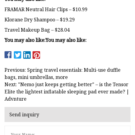
FRAMAR Neutral Hair Clips – $10.99
Klorane Dry Shampoo – $19.29
Travel Makeup Bag – $28.04
You may also like:
You may also like:
Previous: Spring travel essentials: Multi-use duffle
bags, mini umbrellas, more
Next: "Nemo just keeps getting better" – is the Tensor
Elite the lightest inflatable sleeping pad ever made? |
Advnture
Send inquiry