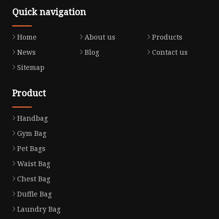
Quick navigation
Home
About us
Products
News
Blog
Contact us
Sitemap
Product
Handbag
Gym Bag
Pet Bags
Waist Bag
Chest Bag
Duffle Bag
Laundry Bag