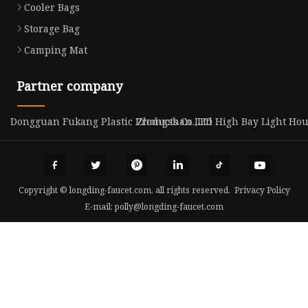
Cooler Bags
Storage Bag
Camping Mat
Partner company
Dongguan Fukang Plastic Products Co.,Ltd
Zhongshan LED High Bay Light Ho
Copyright © longding-faucet.com, all rights reserved.
Privacy Policy
E-mail:
polly@longding-faucet.com