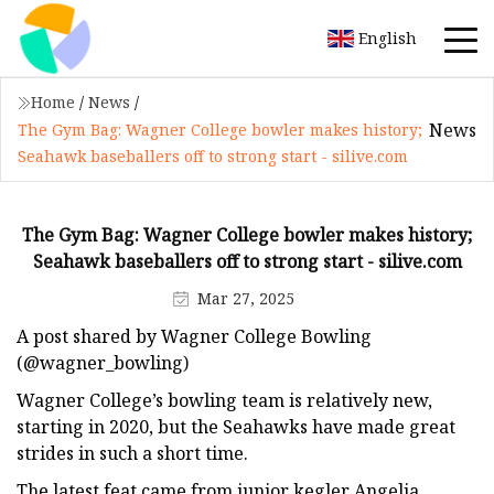
English
Home
/
News
/
News
The Gym Bag: Wagner College bowler makes history;
Seahawk baseballers off to strong start - silive.com
The Gym Bag: Wagner College bowler makes history;
Seahawk baseballers off to strong start - silive.com
Mar 27, 2025
A post shared by Wagner College Bowling
(@wagner_bowling)
Wagner College’s bowling team is relatively new,
starting in 2020, but the Seahawks have made great
strides in such a short time.
The latest feat came from junior kegler Angelia