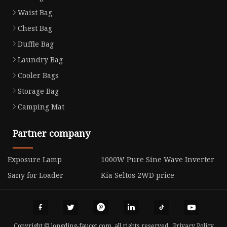
Waist Bag
Chest Bag
Duffle Bag
Laundry Bag
Cooler Bags
Storage Bag
Camping Mat
Partner company
Exposure Lamp
1000W Pure Sine Wave Inverter
Sany for Loader
Kia Seltos 2WD price
Copyright © longding-faucet.com, all rights reserved.
Privacy Policy