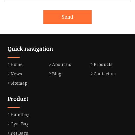
Send
Quick navigation
Home
About us
Products
News
Blog
Contact us
Sitemap
Product
Handbag
Gym Bag
Pet Bags