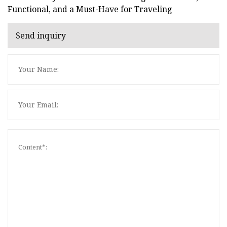
Functional, and a Must-Have for Traveling
Send inquiry