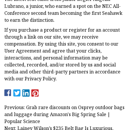
Lubrano, a junior, who earned a spot on the NEC All-
Conference second team becoming the first Seahawk
to earn the distinction.
If you purchase a product or register for an account
through a link on our site, we may receive
compensation. By using this site, you consent to our
User Agreement and agree that your clicks,
interactions, and personal information may be
collected, recorded, and/or stored by us and social
media and other third-party partners in accordance
with our Privacy Policy.
Previous: Grab rare discounts on Osprey outdoor bags
and luggage during Amazon's Big Spring Sale |
Popular Science
Next: Lainey Wilson’s $235 Belt Bag Is Luxurious,