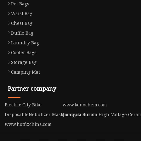
Pet Bags
Waist Bag
Chest Bag
Duffle Bag
Laundry Bag
Cooler Bags
Storage Bag
Camping Mat
Partner company
Electric City Bike
www.konochem.com
DisposableNebulizer Mask manufacturers
Jiangyin Furida High-Voltage Cerami
www.hotfixchina.com