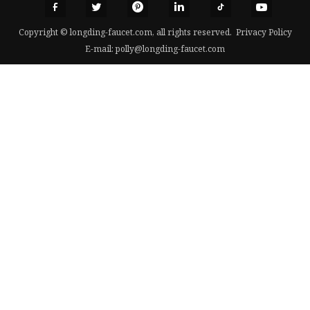
Copyright © longding-faucet.com, all rights reserved.
Privacy Policy
E-mail:
polly@longding-faucet.com