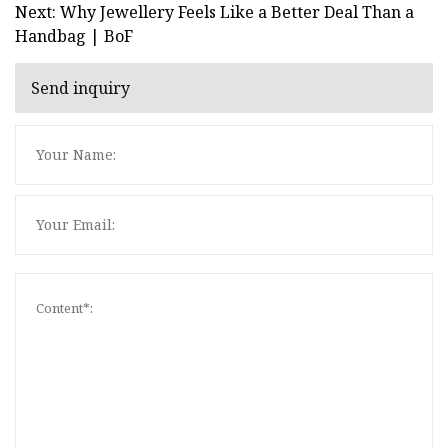
Next: Why Jewellery Feels Like a Better Deal Than a
Handbag | BoF
Send inquiry