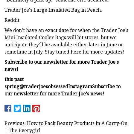
Trader Joe's Large Insulated Bag in Peach.
Reddit
We don’t have an exact date for when the Trader Joe’s
Mini Insulated Cooler Bags will hit stores, but we
anticipate they’ll be available either later in June or
sometime in July. Stay tuned here for more updates!
Subscribe to our newsletter for more Trader Joe's
news!
this past
spring
@traderjoesobsessed
Instagram
Subscribe to
our newsletter for more Trader Joe's news!
Previous: How to Pack Beauty Products in A Carry-On
| The Everygirl