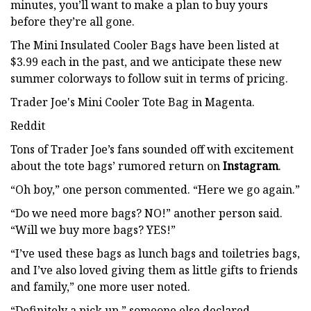
minutes, you’ll want to make a plan to buy yours
before they’re all gone.
The Mini Insulated Cooler Bags have been listed at
$3.99 each in the past, and we anticipate these new
summer colorways to follow suit in terms of pricing.
Trader Joe's Mini Cooler Tote Bag in Magenta.
Reddit
Tons of Trader Joe’s fans sounded off with excitement
about the tote bags’ rumored return on
Instagram
.
“Oh boy,” one person commented. “Here we go again.”
“Do we need more bags? NO!” another person said.
“Will we buy more bags? YES!”
“I’ve used these bags as lunch bags and toiletries bags,
and I’ve also loved giving them as little gifts to friends
and family,” one more user noted.
“Definitely a pick up,” someone else declared.