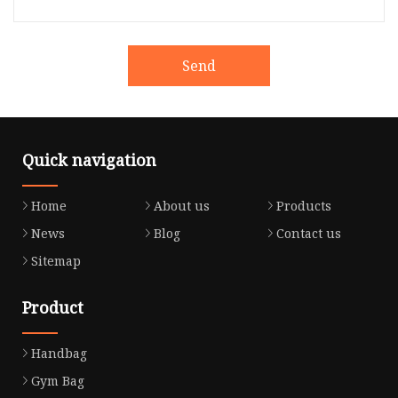
Send
Quick navigation
Home
About us
Products
News
Blog
Contact us
Sitemap
Product
Handbag
Gym Bag