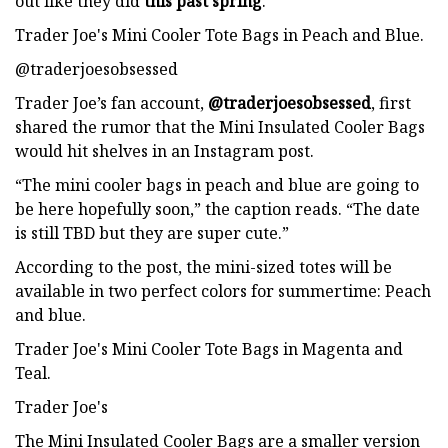
out like they did
this past spring
.
Trader Joe's Mini Cooler Tote Bags in Peach and Blue.
@traderjoesobsessed
Trader Joe’s fan account,
@traderjoesobsessed
, first
shared the rumor that the Mini Insulated Cooler Bags
would hit shelves in an Instagram post.
“The mini cooler bags in peach and blue are going to
be here hopefully soon,” the caption reads. “The date
is still TBD but they are super cute.”
According to the post, the mini-sized totes will be
available in two perfect colors for summertime: Peach
and blue.
Trader Joe's Mini Cooler Tote Bags in Magenta and
Teal.
Trader Joe's
The Mini Insulated Cooler Bags are a smaller version