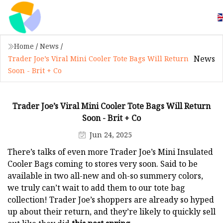
Home
/
News
/
News
Trader Joe’s Viral Mini Cooler Tote Bags Will Return
Soon - Brit + Co
Trader Joe’s Viral Mini Cooler Tote Bags Will Return
Soon - Brit + Co
Jun 24, 2025
There’s talks of even more Trader Joe’s Mini Insulated
Cooler Bags coming to stores very soon. Said to be
available in two all-new and oh-so summery colors,
we truly can’t wait to add them to our tote bag
collection! Trader Joe’s shoppers are already so hyped
up about their return, and they’re likely to quickly sell