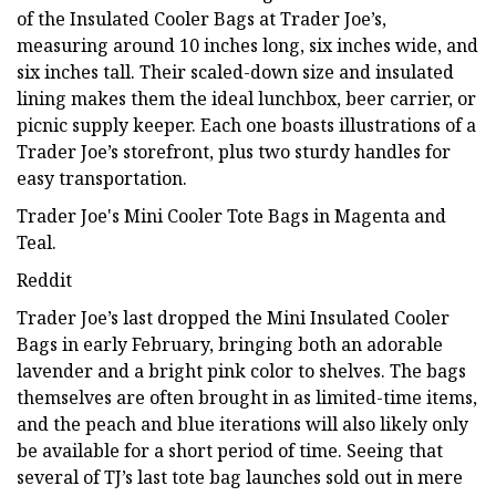
of the Insulated Cooler Bags at Trader Joe’s,
measuring around 10 inches long, six inches wide, and
six inches tall. Their scaled-down size and insulated
lining makes them the ideal lunchbox, beer carrier, or
picnic supply keeper. Each one boasts illustrations of a
Trader Joe’s storefront, plus two sturdy handles for
easy transportation.
Trader Joe's Mini Cooler Tote Bags in Magenta and
Teal.
Reddit
Trader Joe’s last dropped the Mini Insulated Cooler
Bags in early February, bringing both an adorable
lavender and a bright pink color to shelves. The bags
themselves are often brought in as limited-time items,
and the peach and blue iterations will also likely only
be available for a short period of time. Seeing that
several of TJ’s last tote bag launches sold out in mere