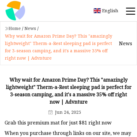
English
Home
/
News
/
Why wait for Amazon Prime Day? This "amazingly
News
lightweight" Therm-a-Rest sleeping pad is perfect
for 3-season camping, and it's a massive 35% off
right now | Advnture
Why wait for Amazon Prime Day? This "amazingly
lightweight" Therm-a-Rest sleeping pad is perfect for
3-season camping, and it's a massive 35% off right
now | Advnture
Jun 24, 2025
Grab this premium mat for just $81 right now
When you purchase through links on our site, we may