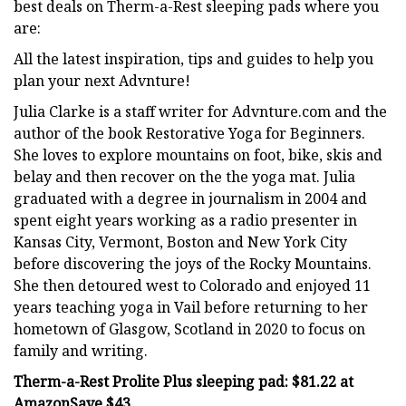
best deals on Therm-a-Rest sleeping pads where you
are:
All the latest inspiration, tips and guides to help you
plan your next Advnture!
Julia Clarke is a staff writer for Advnture.com and the
author of the book Restorative Yoga for Beginners.
She loves to explore mountains on foot, bike, skis and
belay and then recover on the the yoga mat. Julia
graduated with a degree in journalism in 2004 and
spent eight years working as a radio presenter in
Kansas City, Vermont, Boston and New York City
before discovering the joys of the Rocky Mountains.
She then detoured west to Colorado and enjoyed 11
years teaching yoga in Vail before returning to her
hometown of Glasgow, Scotland in 2020 to focus on
family and writing.
Therm-a-Rest Prolite Plus sleeping pad:
$81.22 at
Amazon
Save $43