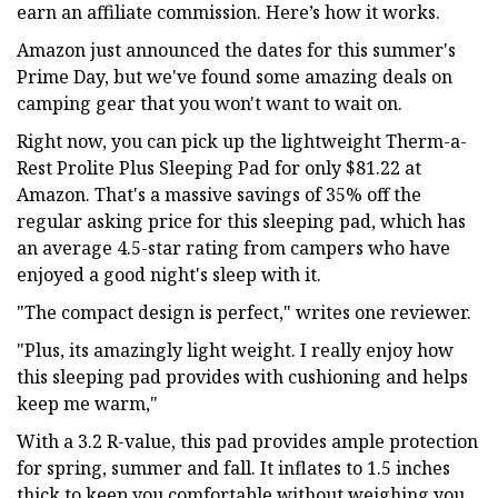
earn an affiliate commission. Here’s how it works.
Amazon just announced the dates for this summer's
Prime Day, but we've found some amazing deals on
camping gear that you won't want to wait on.
Right now, you can pick up the lightweight Therm-a-
Rest Prolite Plus Sleeping Pad for only $81.22 at
Amazon. That's a massive savings of 35% off the
regular asking price for this sleeping pad, which has
an average 4.5-star rating from campers who have
enjoyed a good night's sleep with it.
"The compact design is perfect," writes one reviewer.
"Plus, its amazingly light weight. I really enjoy how
this sleeping pad provides with cushioning and helps
keep me warm,"
With a 3.2 R-value, this pad provides ample protection
for spring, summer and fall. It inflates to 1.5 inches
thick to keep you comfortable without weighing you