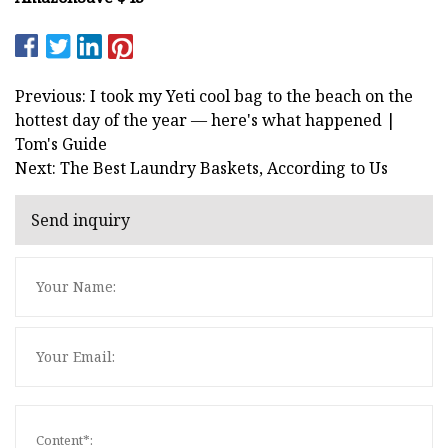
Previous: I took my Yeti cool bag to the beach on the
hottest day of the year — here's what happened |
Tom's Guide
Next: The Best Laundry Baskets, According to Us
Send inquiry