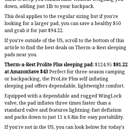
down, adding just 1lb to your backpack.
This deal applies to the regular sizing but if you're
looking for a larger pad, you can save a healthy $50
and grab it for just $94.22.
If you're outside of the US, scroll to the bottom of this
article to find the best deals on Therm-a-Rest sleeping
pads near you.
Therm-a-Rest Prolite Plus sleeping pad:
$124.95
$81.22
at Amazon
Save $43
Perfect for three-season camping
or backpacking, the ProLite Plus self-inflating
sleeping pad offers dependable, lightweight comfort.
Equipped with a dependable and rugged WingLock
valve, the pad inflates three times faster than a
standard valve and features lightning-fast deflation
and packs down to just 11 x 6.8in for easy portability.
If you're not in the US, you can look below for today's