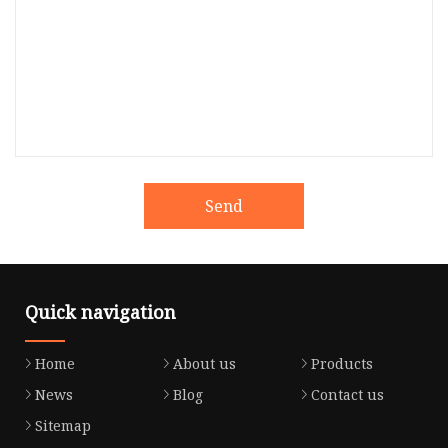
Send
Quick navigation
Home
About us
Products
News
Blog
Contact us
Sitemap