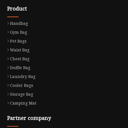
Product
Handbag
Gym Bag
Pet Bags
Waist Bag
Chest Bag
Duffle Bag
Laundry Bag
Cooler Bags
Storage Bag
Camping Mat
Partner company