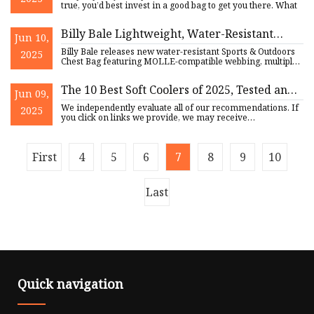
true, you’d best invest in a good bag to get you there. What
Billy Bale Lightweight, Water-Resistant
Jun 10,
Sports Chest Bag Just Released |
Billy Bale releases new water-resistant Sports & Outdoors
2025
FinancialContent
Chest Bag featuring MOLLE-compatible webbing, multiple
compart
The 10 Best Soft Coolers of 2025, Tested and
Jun 09,
Reviewed
We independently evaluate all of our recommendations. If
2025
you click on links we provide, we may receive
compensation. If
First
4
5
6
7
8
9
10
Last
Quick navigation