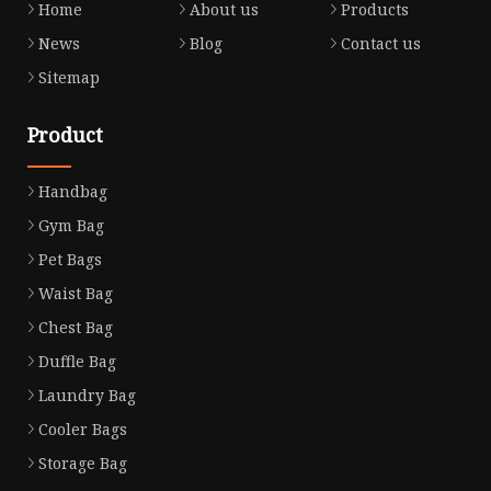
Home
About us
Products
News
Blog
Contact us
Sitemap
Product
Handbag
Gym Bag
Pet Bags
Waist Bag
Chest Bag
Duffle Bag
Laundry Bag
Cooler Bags
Storage Bag