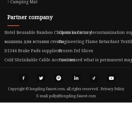
Camping Mat
Partner company
Hotel Reusable Bamboo Chopsticks factory
China car iron decontamination su
машина для вставки стекла
Engineering Flame Retardant Texti
D1344 Brake Pads suppliers
Frozen Eel Slices
Cold Shrinkable Cable Accessories
Customized what is permanent ma
Copyright © longding-faucet.com, all rights reserved.
Privacy Policy
E-mail:
polly@longding-faucet.com