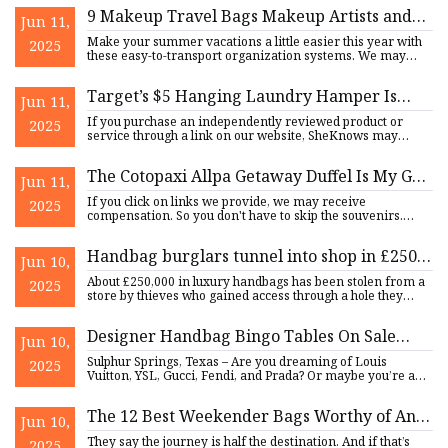
9 Makeup Travel Bags Makeup Artists and
Jun 11,
Editors Can’t Live Without
Make your summer vacations a little easier this year with
2025
these easy-to-transport organization systems. We may
earn comm
Target’s $5 Hanging Laundry Hamper Is
Jun 11,
‘Perfect for Compact Spaces’
If you purchase an independently reviewed product or
2025
service through a link on our website, SheKnows may
receive an affi
The Cotopaxi Allpa Getaway Duffel Is My Go-
Jun 11,
to Travel Bag
If you click on links we provide, we may receive
2025
compensation. So you don't have to skip the souvenirs.
Travel + Leisure
Handbag burglars tunnel into shop in £250k
Jun 10,
heist
About £250,000 in luxury handbags has been stolen from a
2025
store by thieves who gained access through a hole they
created
Designer Handbag Bingo Tables On Sale
Jun 10,
Soon - Front Porch News Texas
Sulphur Springs, Texas – Are you dreaming of Louis
2025
Vuitton, YSL, Gucci, Fendi, and Prada? Or maybe you’re a
business own
The 12 Best Weekender Bags Worthy of Any
Jun 10,
Summer Destination
They say the journey is half the destination. And if that’s
2025