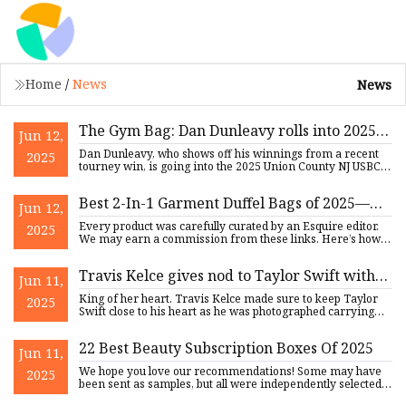
Home
/
News
News
The Gym Bag: Dan Dunleavy rolls into 2025
Jun 12,
Union County NJ USBC Hall of Fame -
Dan Dunleavy, who shows off his winnings from a recent
2025
silive.com
tourney win, is going into the 2025 Union County NJ USBC
Hall of
Best 2-In-1 Garment Duffel Bags of 2025—
Jun 12,
Esquire's Favorite Duffel
Every product was carefully curated by an Esquire editor.
2025
We may earn a commission from these links. Here’s how
we test
Travis Kelce gives nod to Taylor Swift with
Jun 11,
surprising item in gym bag
King of her heart. Travis Kelce made sure to keep Taylor
2025
Swift close to his heart as he was photographed carrying
what a
22 Best Beauty Subscription Boxes Of 2025
Jun 11,
We hope you love our recommendations! Some may have
2025
been sent as samples, but all were independently selected
by our edi