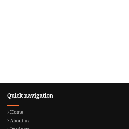
Quick navigation
Home
About us