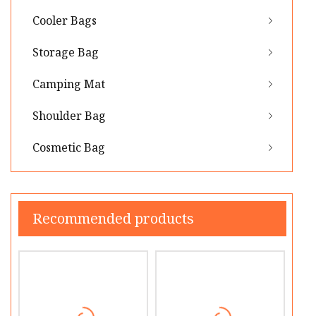
Cooler Bags
Storage Bag
Camping Mat
Shoulder Bag
Cosmetic Bag
Recommended products