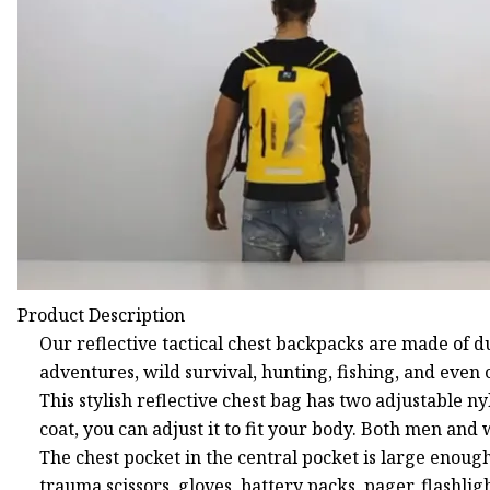
Product Description
Our reflective tactical chest backpacks are made of d
adventures, wild survival, hunting, fishing, and even 
This stylish reflective chest bag has two adjustable ny
coat, you can adjust it to fit your body. Both men and
The chest pocket in the central pocket is large enoug
trauma scissors, gloves, battery packs, pager, flashl