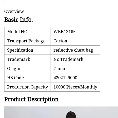
Overview
Basic Info.
Model NO.
WBB13165
Transport Package
Carton
Specification
reflective chest bag
Trademark
No Trademark
Origin
China
HS Code
4202129000
Production Capacity
10000 Pieces/Monthly
Product Description