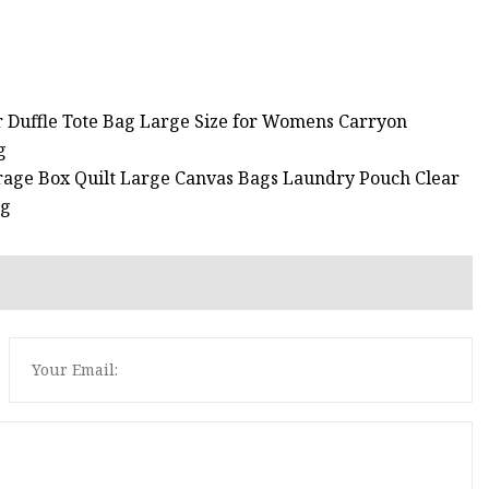
r Duffle Tote Bag Large Size for Womens Carryon
g
rage Box Quilt Large Canvas Bags Laundry Pouch Clear
ag