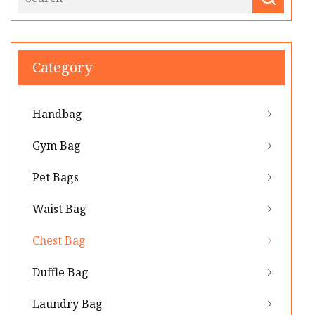
Category
Handbag
Gym Bag
Pet Bags
Waist Bag
Chest Bag
Duffle Bag
Laundry Bag