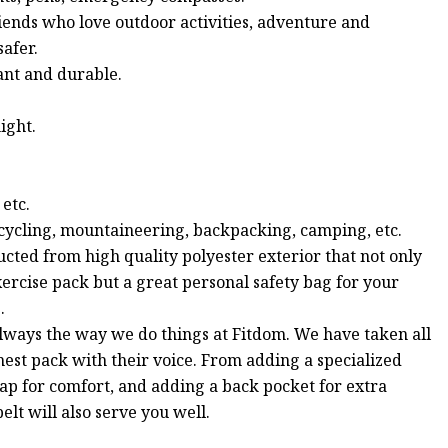
riends who love outdoor activities, adventure and
safer.
ant and durable.
ight.
 etc.
, cycling, mountaineering, backpacking, camping, etc.
d from high quality polyester exterior that not only
 exercise pack but a great personal safety bag for your
.
ways the way we do things at Fitdom. We have taken all
est pack with their voice. From adding a specialized
rap for comfort, and adding a back pocket for extra
elt will also serve you well.