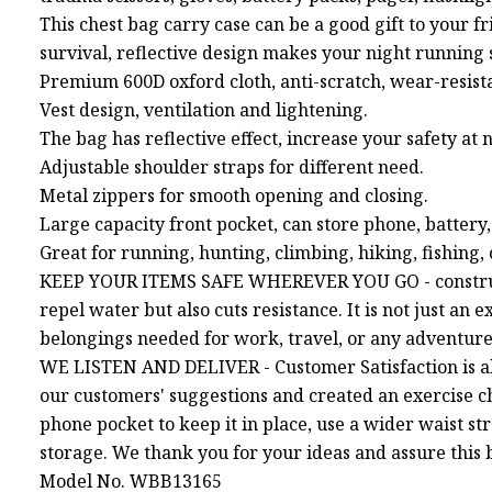
This chest bag carry case can be a good gift to your f
survival, reflective design makes your night running 
Premium 600D oxford cloth, anti-scratch, wear-resist
Vest design, ventilation and lightening.
The bag has reflective effect, increase your safety at n
Adjustable shoulder straps for different need.
Metal zippers for smooth opening and closing.
Large capacity front pocket, can store phone, battery,
Great for running, hunting, climbing, hiking, fishing
KEEP YOUR ITEMS SAFE WHEREVER YOU GO - constructe
repel water but also cuts resistance. It is not just an
belongings needed for work, travel, or any adventure
WE LISTEN AND DELIVER - Customer Satisfaction is al
our customers' suggestions and created an exercise ch
phone pocket to keep it in place, use a wider waist st
storage. We thank you for your ideas and assure this b
Model No. WBB13165