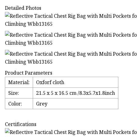
Detailed Photos
Product Parameters
Material:
Oxforf cloth
Size:
21.5 x 5 x 16.5 cm /8.3x5.7x1.8inch
Color:
Grey
Certifications