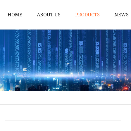
HOME
ABOUT US
PRODUCTS
NEWS
Handbag
Gym Bag
Pet Bags
Waist Bag
Chest Bag
Duffle Bag
Laundry Bag
Cooler Bags
Storage Bag