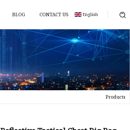
BLOG
CONTACT US
English
Products