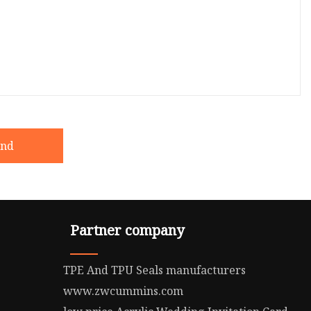
end
Partner company
TPE And TPU Seals manufacturers
www.zwcummins.com