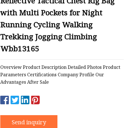
Reflective Tactical Chest Rig Bag
with Multi Pockets for Night
Running Cycling Walking
Trekking Jogging Climbing
Wbb13165
Overview Product Description Detailed Photos Product
Parameters Certifications Company Profile Our
Advantages After Sale
Send inquiry