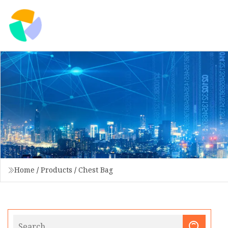
Home
/
Products
/
Chest Bag