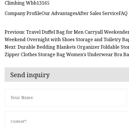
Company ProfileOur AdvantagesAfter Sales ServiceFAQ
Previous: Travel Duffel Bag for Men Carryall Weekende
Weekend Overnight with Shoes Storage and Toiletry Ba
Next: Durable Bedding Blankets Organizer Foldable Sto
Zipper Clothes Storage Bag Women′s Underwear Bra B
Send inquiry