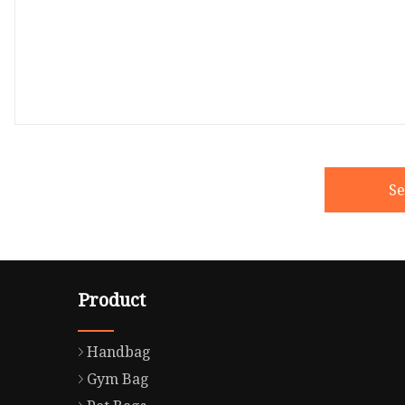
S
Product
Handbag
Gym Bag