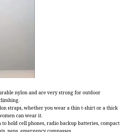
urable nylon and are very strong for outdoor
climbing.
lon straps, whether you wear a thin t-shirt or a thick
 women can wear it.
h to hold cell phones, radio backup batteries, compact
ights, pens, emergency compasses.