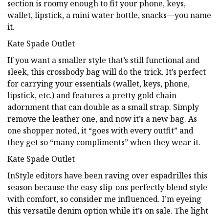
section is roomy enough to fit your phone, keys,
wallet, lipstick, a mini water bottle, snacks—you name
it.
Kate Spade Outlet
If you want a smaller style that’s still functional and
sleek, this crossbody bag will do the trick. It’s perfect
for carrying your essentials (wallet, keys, phone,
lipstick, etc.) and features a pretty gold chain
adornment that can double as a small strap. Simply
remove the leather one, and now it’s a new bag. As
one shopper noted, it “goes with every outfit” and
they get so “many compliments” when they wear it.
Kate Spade Outlet
InStyle editors have been raving over espadrilles this
season because the easy slip-ons perfectly blend style
with comfort, so consider me influenced. I’m eyeing
this versatile denim option while it’s on sale. The light