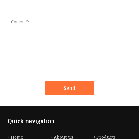
Send
Quick navigation
Home
About us
Products