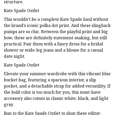
structure.
Kate Spade Outlet
This wouldn’t be a complete Kate Spade haul without
the brand’s iconic polka dot print. And these slingback
pumps are so chic. Between the playful print and big
bow, these are definitely statement-making, but still
practical. Pair them with a fancy dress for a bridal
shower or wide-leg jeans and a blouse for a casual
date night.
Kate Spade Outlet
Elevate your summer wardrobe with this vibrant blue
bucket bag, featuring a spacious interior, a slip
pocket, and a detachable strap for added versatility. If
the bold color is too much for you, this must-have
accessory also comes in classic white, black, and light
gray.
Run to the Kate Spade Outlet to shop these editor-