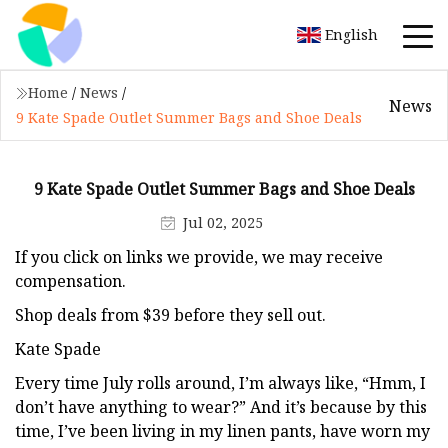
English
Home
/
News
/
News
9 Kate Spade Outlet Summer Bags and Shoe Deals
9 Kate Spade Outlet Summer Bags and Shoe Deals
Jul 02, 2025
If you click on links we provide, we may receive
compensation.
Shop deals from $39 before they sell out.
Kate Spade
Every time July rolls around, I’m always like, “Hmm, I
don’t have anything to wear?” And it’s because by this
time, I’ve been living in my linen pants, have worn my