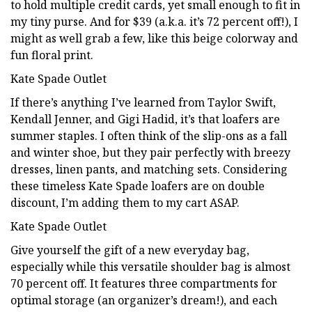
to hold multiple credit cards, yet small enough to fit in
my tiny purse. And for $39 (a.k.a. it’s 72 percent off!), I
might as well grab a few, like this beige colorway and
fun floral print.
Kate Spade Outlet
If there’s anything I’ve learned from Taylor Swift,
Kendall Jenner, and Gigi Hadid, it’s that loafers are
summer staples. I often think of the slip-ons as a fall
and winter shoe, but they pair perfectly with breezy
dresses, linen pants, and matching sets. Considering
these timeless Kate Spade loafers are on double
discount, I’m adding them to my cart ASAP.
Kate Spade Outlet
Give yourself the gift of a new everyday bag,
especially while this versatile shoulder bag is almost
70 percent off. It features three compartments for
optimal storage (an organizer’s dream!), and each