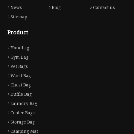
News
Blog
Contact us
Sitemap
Product
Handbag
Gym Bag
Pet Bags
Waist Bag
Chest Bag
Duffle Bag
Laundry Bag
Cooler Bags
Storage Bag
Camping Mat