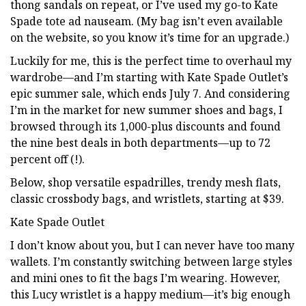
thong sandals on repeat, or I’ve used my go-to Kate
Spade tote ad nauseam. (My bag isn’t even available
on the website, so you know it’s time for an upgrade.)
Luckily for me, this is the perfect time to overhaul my
wardrobe—and I’m starting with Kate Spade Outlet’s
epic summer sale, which ends July 7. And considering
I’m in the market for new summer shoes and bags, I
browsed through its 1,000-plus discounts and found
the nine best deals in both departments—up to 72
percent off (!).
Below, shop versatile espadrilles, trendy mesh flats,
classic crossbody bags, and wristlets, starting at $39.
Kate Spade Outlet
I don’t know about you, but I can never have too many
wallets. I’m constantly switching between large styles
and mini ones to fit the bags I’m wearing. However,
this Lucy wristlet is a happy medium—it’s big enough