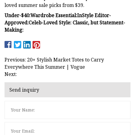
loved summer sale picks from $39.
Under-$40:
Wardrobe Essential:
InStyle Editor-
Approved:
Celeb-Loved Style:
Classic, but Statement-
Making:
Previous: 20+ Stylish Market Totes to Carry
Everywhere This Summer | Vogue
Next:
Send inquiry