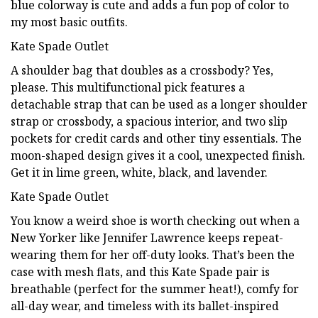
blue colorway is cute and adds a fun pop of color to
my most basic outfits.
Kate Spade Outlet
A shoulder bag that doubles as a crossbody? Yes,
please. This multifunctional pick features a
detachable strap that can be used as a longer shoulder
strap or crossbody, a spacious interior, and two slip
pockets for credit cards and other tiny essentials. The
moon-shaped design gives it a cool, unexpected finish.
Get it in lime green, white, black, and lavender.
Kate Spade Outlet
You know a weird shoe is worth checking out when a
New Yorker like Jennifer Lawrence keeps repeat-
wearing them for her off-duty looks. That’s been the
case with mesh flats, and this Kate Spade pair is
breathable (perfect for the summer heat!), comfy for
all-day wear, and timeless with its ballet-inspired