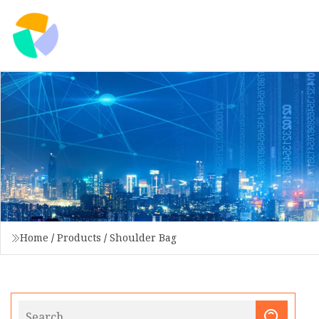
Home
/
Products
/
Shoulder Bag