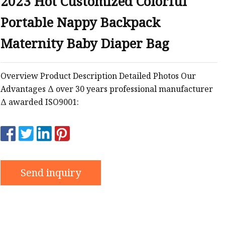
2023 Hot Customized Colorful
Portable Nappy Backpack
Maternity Baby Diaper Bag
Overview Product Description Detailed Photos Our
Advantages Δ over 30 years professional manufacturer
Δ awarded ISO9001:
Send inquiry