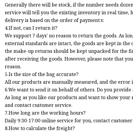
Generally there will be stock, if the number needs dozen
service will tell you the existing inventory in real time,
delivery is based on the order of payment.v.
4.If not, can I return it?
We support 7 days' no reason to return the goods. As lo
external standards are intact, the goods are kept in the
the make-up returns should be kept unpacked for the fir
after receiving the goods. However, please note that you
reason.
5.Is the size of the bag accurate?
All our products are manually measured, and the error i
6.We want to send it on behalf of others. Do you provide
As long as you like our products and want to show your s
and contact customer service.
7.How long are the working hours?
Daily 9:30-17:00 online service for you, contact custome
8.How to calculate the freight?