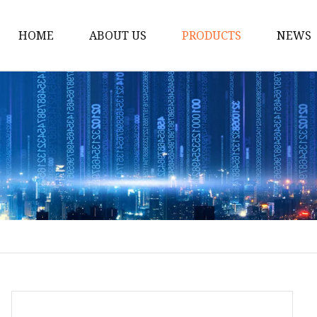
HOME
ABOUT US
PRODUCTS
NEWS
Handbag
Gym Bag
Pet Bags
Waist Bag
Chest Bag
Duffle Bag
Laundry Bag
Cooler Bags
Storage Bag