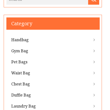
Category
Handbag
Gym Bag
Pet Bags
Waist Bag
Chest Bag
Duffle Bag
Laundry Bag