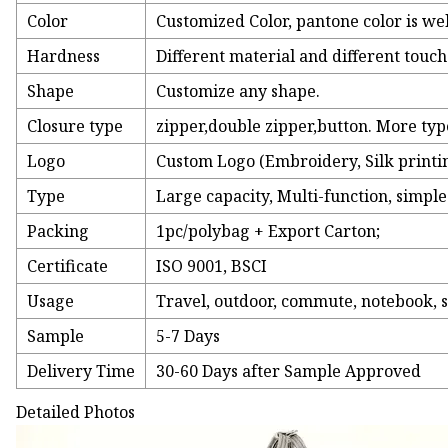
Color
Customized Color, pantone color is we
Hardness
Different material and different touc
Shape
Customize any shape.
Closure type
zipper,double zipper,button. More ty
Logo
Custom Logo (Embroidery, Silk printing
Type
Large capacity, Multi-function, simple
Packing
1pc/polybag + Export Carton;
Certificate
ISO 9001, BSCI
Usage
Travel, outdoor, commute, notebook, s
Sample
5-7 Days
Delivery Time
30-60 Days after Sample Approved
Detailed Photos