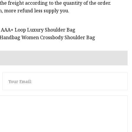
he freight according to the quantity of the order.
 more refund less supply you.
a AAA+ Loop Luxury Shoulder Bag
ag Handbag Women Crossbody Shoulder Bag