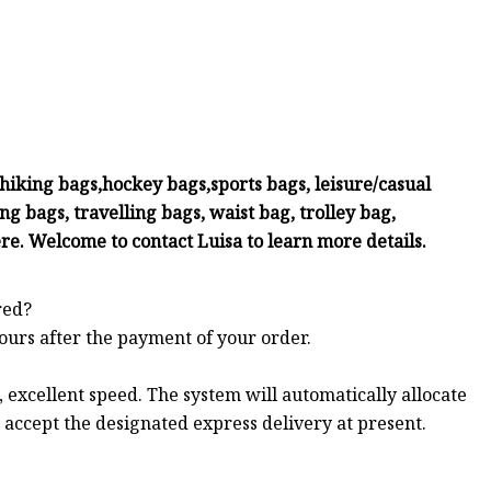
iking bags,hockey bags,sports bags, leisure/casual
g bags, travelling bags, waist bag, trolley bag,
re. Welcome to contact Luisa to learn more details.
red?
hours after the payment of your order.
 excellent speed. The system will automatically allocate
t accept the designated express delivery at present.