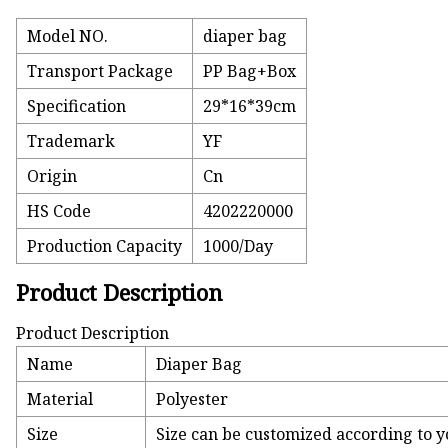
Model NO.
diaper bag
Transport Package
PP Bag+Box
Specification
29*16*39cm
Trademark
YF
Origin
Cn
HS Code
4202220000
Production Capacity
1000/Day
Product Description
Product Description
Name
Diaper Bag
Material
Polyester
Size
Size can be customized according to y