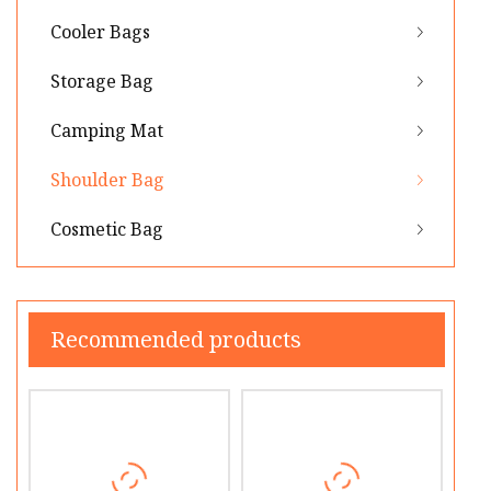
Cooler Bags
Storage Bag
Camping Mat
Shoulder Bag
Cosmetic Bag
Recommended products