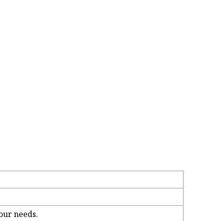
our needs.