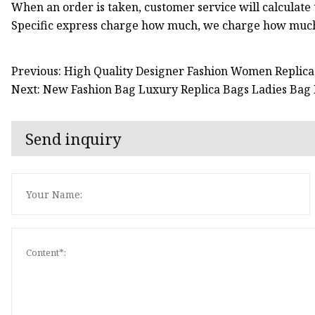
When an order is taken, customer service will calculate t
Specific express charge how much, we charge how much,
Previous: High Quality Designer Fashion Women Replic
Next: New Fashion Bag Luxury Replica Bags Ladies B
Send inquiry