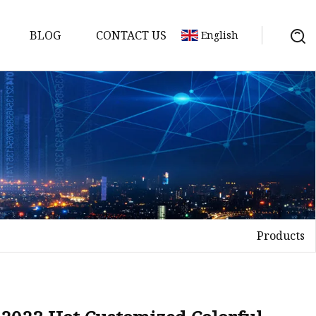
BLOG
CONTACT US
English
Products