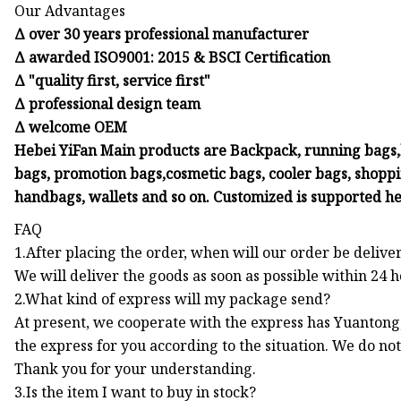
Our Advantages
Δ over 30 years professional manufacturer
Δ awarded ISO9001: 2015 & BSCI Certification
Δ "quality first, service first"
Δ professional design team
Δ welcome OEM
Hebei YiFan Main products are Backpack, running bags,h
bags, promotion bags,cosmetic bags, cooler bags, shoppin
handbags, wallets and so on. Customized is supported he
FAQ
1.After placing the order, when will our order be delive
We will deliver the goods as soon as possible within 24 
2.What kind of express will my package send?
At present, we cooperate with the express has Yuantong,
the express for you according to the situation. We do no
Thank you for your understanding.
3.Is the item I want to buy in stock?