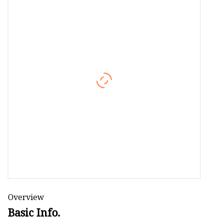
Camping Mat
Shoulder Bag
Cosmetic Bag
Overview
Basic Info.