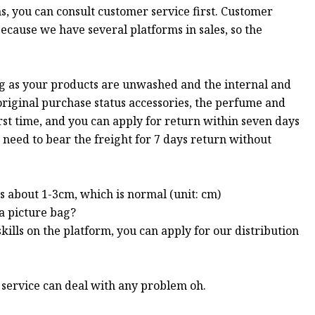
s, you can consult customer service first. Customer
 because we have several platforms in sales, so the
ng as your products are unwashed and the internal and
 original purchase status accessories, the perfume and
st time, and you can apply for return within seven days
 need to bear the freight for 7 days return without
s about 1-3cm, which is normal (unit: cm)
 a picture bag?
kills on the platform, you can apply for our distribution
r service can deal with any problem oh.