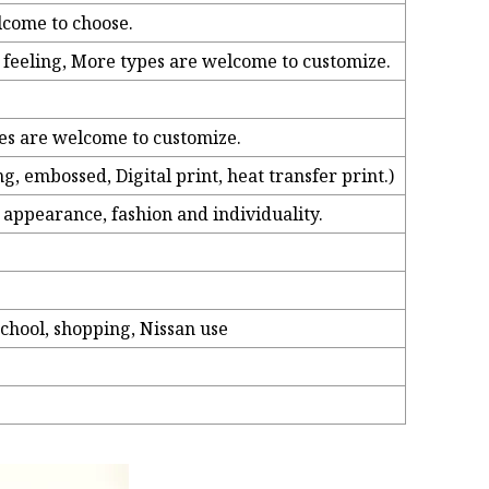
lcome to choose.
h feeling, More types are welcome to customize.
pes are welcome to customize.
, embossed, Digital print, heat transfer print.)
 appearance, fashion and individuality.
chool, shopping, Nissan use