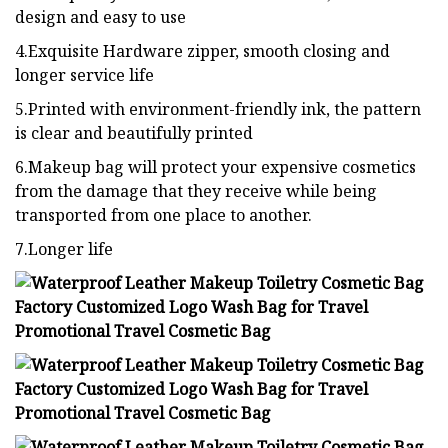
design and easy to use
4.Exquisite Hardware zipper, smooth closing and
longer service life
5.Printed with environment-friendly ink, the pattern
is clear and beautifully printed
6.Makeup bag will protect your expensive cosmetics
from the damage that they receive while being
transported from one place to another.
7.Longer life