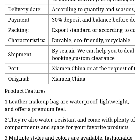
Delivery date:
According to quantity and seasons, th
Payment:
30% deposit and balance before deli
Packing:
Export standard or according to cus
Characteristics:
Durable, eco-friendly, recyclable
By sea,air-We can help you to deal 
Shipment
booking,custom clearance
Port:
Xiamen,China or at the request of t
Original:
Xiamen,China
Product Features
1.Leather makeup bag are waterproof, lightweight,
and offer a premium feel.
2.They're also water-resistant and come with plenty of
compartments and space for your favorite products.
3.Multiple styles and colors are available, fashionable