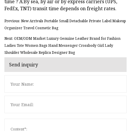
time ? A:By sea, by air or by express carriers (UPS,
FedEx, TNT) transit time depends on freight rates.
Previous: New Arrivals Portable Small Detachable Private Label Makeup
Organizer Travel Cosmetic Bag
Next: OEM/ODM Market Luxury Genuine Leather Brand for Fashion
Ladies Tote Women Bags Hand Messenger Crossbody Girl Lady
Shoulder Wholesale Replica Designer Bag
Send inquiry