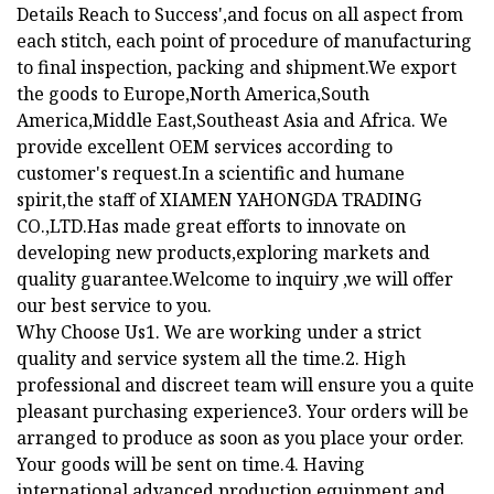
Details Reach to Success',and focus on all aspect from
each stitch, each point of procedure of manufacturing
to final inspection, packing and shipment.We export
the goods to Europe,North America,South
America,Middle East,Southeast Asia and Africa. We
provide excellent OEM services according to
customer's request.In a scientific and humane
spirit,the staff of XIAMEN YAHONGDA TRADING
CO.,LTD.Has made great efforts to innovate on
developing new products,exploring markets and
quality guarantee.Welcome to inquiry ,we will offer
our best service to you.
Why Choose Us1. We are working under a strict
quality and service system all the time.2. High
professional and discreet team will ensure you a quite
pleasant purchasing experience3. Your orders will be
arranged to produce as soon as you place your order.
Your goods will be sent on time.4. Having
international advanced production equipment and