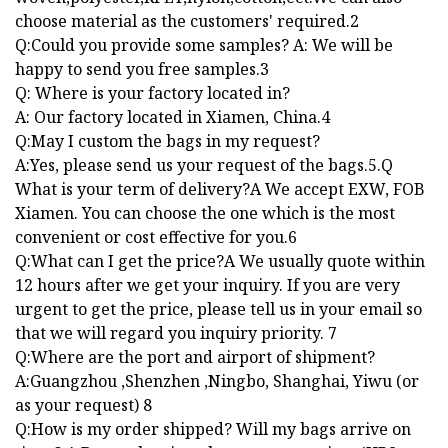
choose material as the customers' required.2
Q:Could you provide some samples? A: We will be
happy to send you free samples.3
Q: Where is your factory located in?
A: Our factory located in Xiamen, China.4
Q:May I custom the bags in my request?
A:Yes, please send us your request of the bags.5.Q
What is your term of delivery?A We accept EXW, FOB
Xiamen. You can choose the one which is the most
convenient or cost effective for you.6
Q:What can I get the price?A We usually quote within
12 hours after we get your inquiry. If you are very
urgent to get the price, please tell us in your email so
that we will regard you inquiry priority. 7
Q:Where are the port and airport of shipment?
A:Guangzhou ,Shenzhen ,Ningbo, Shanghai, Yiwu (or
as your request) 8
Q:How is my order shipped? Will my bags arrive on