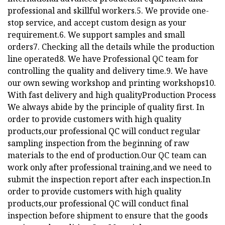
professional and skillful workers.5. We provide one-
stop service, and accept custom design as your
requirement.6. We support samples and small
orders7. Checking all the details while the production
line operated8. We have Professional QC team for
controlling the quality and delivery time.9. We have
our own sewing workshop and printing workshops10.
With fast delivery and high qualityProduction Process
We always abide by the principle of quality first. In
order to provide customers with high quality
products,our professional QC will conduct regular
sampling inspection from the beginning of raw
materials to the end of production.Our QC team can
work only after professional training,and we need to
submit the inspection report after each inspection.In
order to provide customers with high quality
products,our professional QC will conduct final
inspection before shipment to ensure that the goods