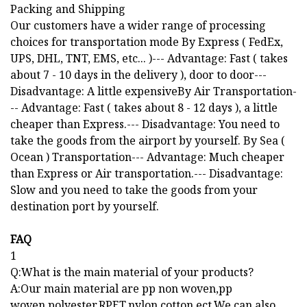
Packing and Shipping
Our customers have a wider range of processing
choices for transportation mode By Express ( FedEx,
UPS, DHL, TNT, EMS, etc... )--- Advantage: Fast ( takes
about 7 - 10 days in the delivery ), door to door---
Disadvantage: A little expensiveBy Air Transportation-
-- Advantage: Fast ( takes about 8 - 12 days ), a little
cheaper than Express.--- Disadvantage: You need to
take the goods from the airport by yourself. By Sea (
Ocean ) Transportation--- Advantage: Much cheaper
than Express or Air transportation.--- Disadvantage:
Slow and you need to take the goods from your
destination port by yourself.
FAQ
1
Q:What is the main material of your products?
A:Our main material are pp non woven,pp
woven,polyester,RPET,nylon,cotton,ect.We can also