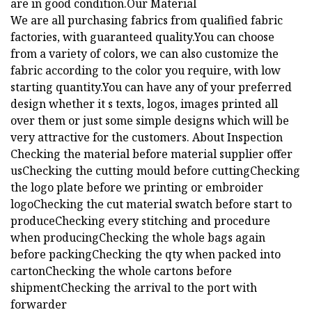
are in good condition.Our Material
We are all purchasing fabrics from qualified fabric
factories, with guaranteed quality.You can choose
from a variety of colors, we can also customize the
fabric according to the color you require, with low
starting quantity.You can have any of your preferred
design whether it s texts, logos, images printed all
over them or just some simple designs which will be
very attractive for the customers. About Inspection
Checking the material before material supplier offer
usChecking the cutting mould before cuttingChecking
the logo plate before we printing or embroider
logoChecking the cut material swatch before start to
produceChecking every stitching and procedure
when producingChecking the whole bags again
before packingChecking the qty when packed into
cartonChecking the whole cartons before
shipmentChecking the arrival to the port with
forwarder