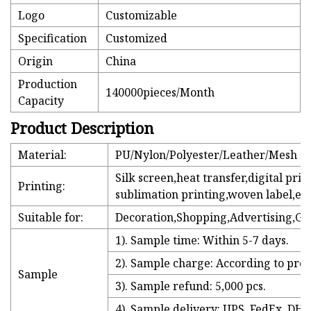
Logo
Customizable
Specification
Customized
Origin
China
Production
140000pieces/Month
Capacity
Product Description
Material:
PU/Nylon/Polyester/Leather/Mesh
Silk screen,heat transfer,digital prin
Printing:
sublimation printing,woven label,etc
Suitable for:
Decoration,Shopping,Advertising,Gi
1). Sample time: Within 5-7 days.
2). Sample charge: According to prod
Sample
3). Sample refund: 5,000 pcs.
4). Sample delivery: UPS, FedEx, DHL