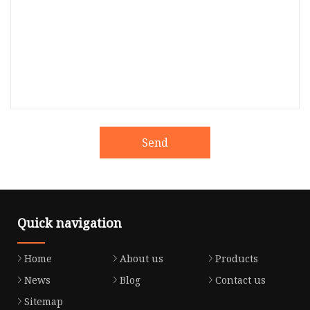
Send
Quick navigation
Home
About us
Products
News
Blog
Contact us
Sitemap