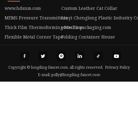
www.hdsnm.com
Custom Leather Cat Collar
MEMS Pressure Transmitters
Linyi Chenglong Plastic Industry Co
Thick Film Thermoforming Machine
www.ds-packaging.com
Flexible Metal Corner Tape
Folding Container House
Copyright © longding-faucet.com, all rights reserved.
Privacy Policy
E-mail:
polly@longding-faucet.com