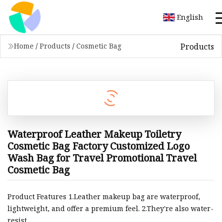
English
Products
Home
/
Products
/
Cosmetic Bag
Waterproof Leather Makeup Toiletry
Cosmetic Bag Factory Customized Logo
Wash Bag for Travel Promotional Travel
Cosmetic Bag
Product Features 1.Leather makeup bag are waterproof,
lightweight, and offer a premium feel. 2.They're also water-
resist