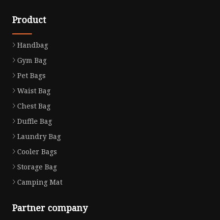
Product
Handbag
Gym Bag
Pet Bags
Waist Bag
Chest Bag
Duffle Bag
Laundry Bag
Cooler Bags
Storage Bag
Camping Mat
Partner company