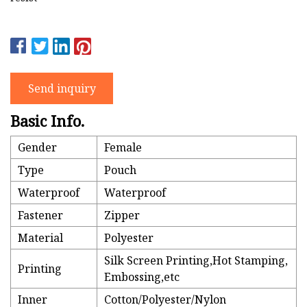
Send inquiry
Basic Info.
Gender
Female
Type
Pouch
Waterproof
Waterproof
Fastener
Zipper
Material
Polyester
Silk Screen Printing,Hot Stamping,
Printing
Embossing,etc
Inner
Cotton/Polyester/Nylon