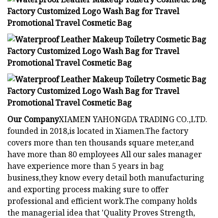
Our Company
XIAMEN YAHONGDA TRADING CO.,LTD.
founded in 2018,is located in Xiamen.The factory
covers more than ten thousands square meter,and
have more than 80 employees All our sales manager
have experience more than 5 years in bag
business,they know every detail both manufacturing
and exporting process making sure to offer
professional and efficient work.The company holds
the managerial idea that 'Quality Proves Strength,